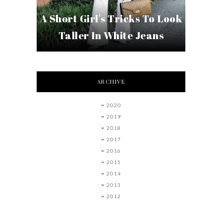
A Short Girl's Tricks To Look
Taller In White Jeans
ARCHIVE
2020
2019
2018
2017
2016
2015
2014
2013
2012