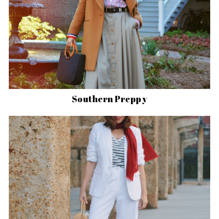
Southern Preppy