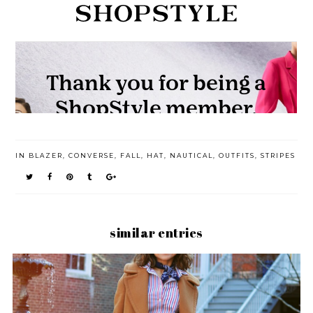
IN
BLAZER
,
CONVERSE
,
FALL
,
HAT
,
NAUTICAL
,
OUTFITS
,
STRIPES
similar entries