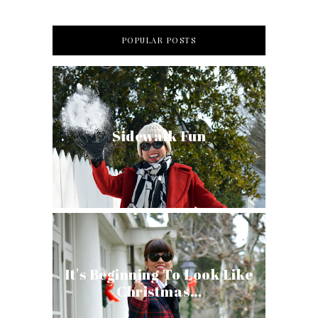
POPULAR POSTS
Sidewalk Fun
It's Beginning To Look Like
Christmas…