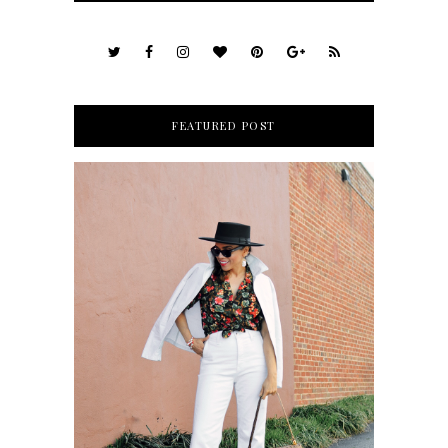
FEATURED POST