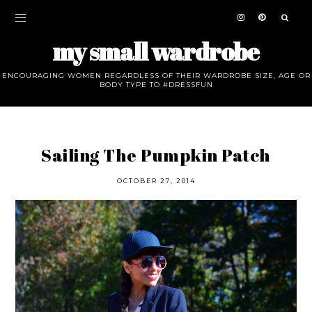
my small wardrobe
ENCOURAGING WOMEN REGARDLESS OF THEIR WARDROBE SIZE, AGE OR
BODY TYPE TO #DRESSFUN
Sailing The Pumpkin Patch
OCTOBER 27, 2014