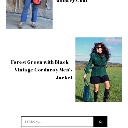
Military Coat
Forest Green with Black +
Vintage Corduroy Men's
Jacket