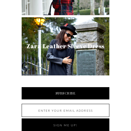
Zara Leather Sleeve Dress
SUBSCRIBE