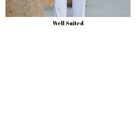
Well Suited