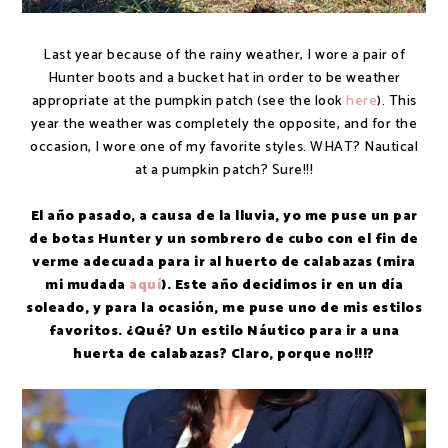
Last year because of the rainy weather, I wore a pair of
Hunter boots and a bucket hat in order to be weather
appropriate at the pumpkin patch (see the look
here
). This
year the weather was completely the opposite, and for the
occasion, I wore one of my favorite styles. WHAT? Nautical
at a pumpkin patch? Sure!!!
El año pasado, a causa de la lluvia, yo me puse un par
de botas Hunter y un sombrero de cubo con el fin de
verme adecuada para ir al huerto de calabazas (mira
mi mudada
aquí
). Este año decidimos ir en un día
soleado, y para la ocasión, me puse uno de mis estilos
favoritos. ¿Qué? Un estilo Náutico para ir a una
huerta de calabazas? Claro, porque no!!!?