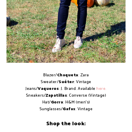
Blazer/
Chaqueta
: Zara
Sweater/
Suéter
: Vintage
Jeans/
Vaqueros
: J. Brand. Available
here.
Sneakers/
Zapatillas
: Converse (Vintage)
Hat/
Gorra
: H&M (men's)
Sunglasses/
Gafas
: Vintage
Shop the look: