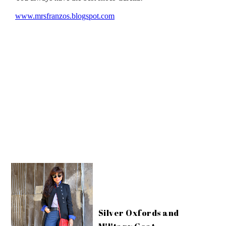
Silver Oxfords and