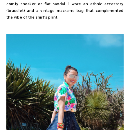
comfy sneaker or flat sandal. I wore an ethnic accessory
(bracelet) and a vintage macrame bag that complimented
the vibe of the shirt's print.