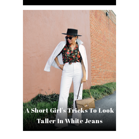
A Short Girl's Tricks To Look
Taller In White Jeans