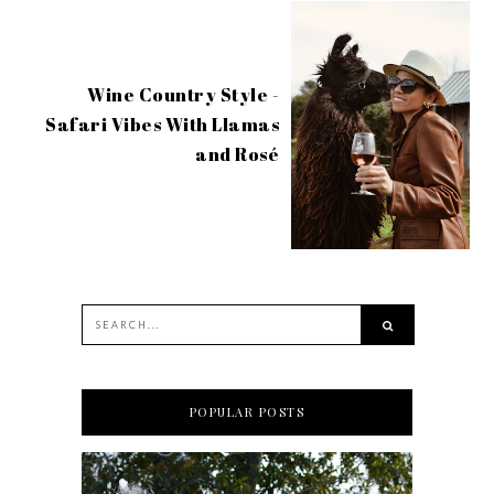
Wine Country Style -
Safari Vibes With Llamas
and Rosé
POPULAR POSTS