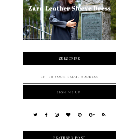
Zara Leather Sleeve Dress
SUBSCRIBE
FEATURED POST