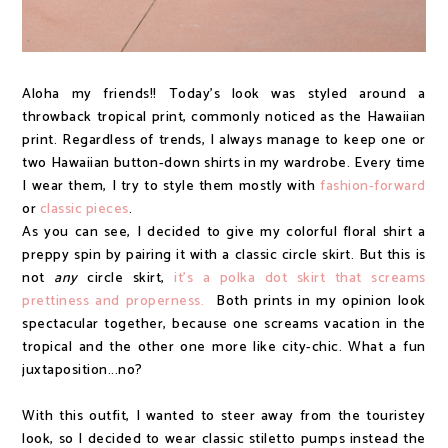
Aloha my friends!! Today's look was styled around a
throwback tropical print, commonly noticed as the Hawaiian
print. Regardless of trends, I always manage to keep one or
two Hawaiian button-down shirts in my wardrobe. Every time
I wear them, I try to style them mostly with
fashion-forward
or
classic pieces
.
As you can see, I decided to give my colorful floral shirt a
preppy spin by pairing it with a classic circle skirt. But this is
not
any
circle skirt,
it's a polka dot skirt that screams
prettiness and properness.
Both prints in my opinion look
spectacular together, because one screams vacation in the
tropical and the other one more like city-chic. What a fun
juxtaposition...no?
With this outfit, I wanted to steer away from the touristey
look, so I decided to wear classic stiletto pumps instead the