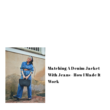
Matching A Denim Jacket
With Jeans - How I Made It
Work