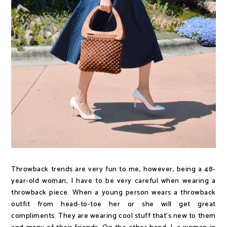
Throwback trends are very fun to me, however, being a 48-
year-old woman, I have to be very careful when wearing a
throwback piece. When a young person wears a throwback
outfit from head-to-toe her or she will get great
compliments. They are wearing cool stuff that's new to them