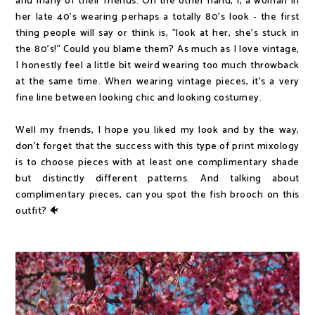
and many of their friends. On the other hand, I, a woman in
her late 40's wearing perhaps a totally 80's look - the first
thing people will say or think is, "look at her, she's stuck in
the 80's!" Could you blame them? As much as I love vintage,
I honestly feel a little bit weird wearing too much throwback
at the same time. When wearing vintage pieces, it's a very
fine line between looking chic and looking costumey.
Well my friends, I hope you liked my look and by the way,
don't forget that the success with this type of print mixology
is to choose pieces with at least one complimentary shade
but distinctly different patterns. And talking about
complimentary pieces, can you spot the fish brooch on this
outfit? 🐠