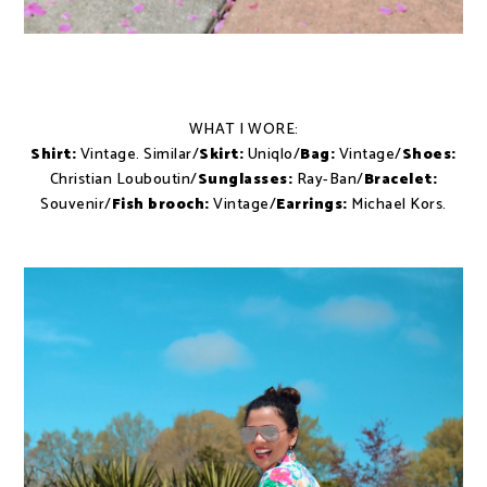
WHAT I WORE:
Shirt:
Vintage. Similar/
Skirt:
Uniqlo/
Bag:
Vintage/
Shoes:
Christian Louboutin/
Sunglasses:
Ray-Ban/
Bracelet:
Souvenir/
Fish brooch:
Vintage/
Earrings:
Michael Kors.