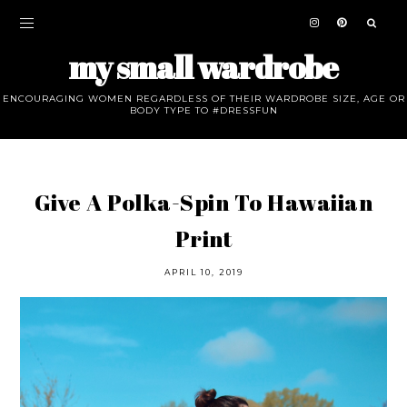
my small wardrobe
ENCOURAGING WOMEN REGARDLESS OF THEIR WARDROBE SIZE, AGE OR
BODY TYPE TO #DRESSFUN
Give A Polka-Spin To Hawaiian
Print
APRIL 10, 2019