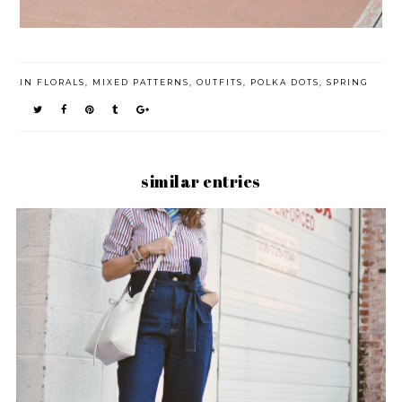
IN
FLORALS
,
MIXED PATTERNS
,
OUTFITS
,
POLKA DOTS
,
SPRING
similar entries