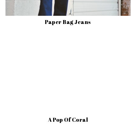
Paper Bag Jeans
A Pop Of Coral