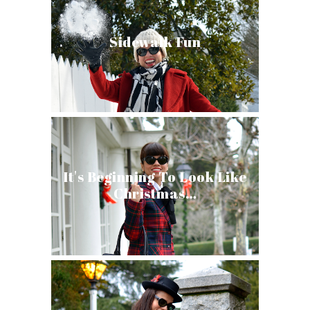
Sidewalk Fun
It's Beginning To Look Like
Christmas…