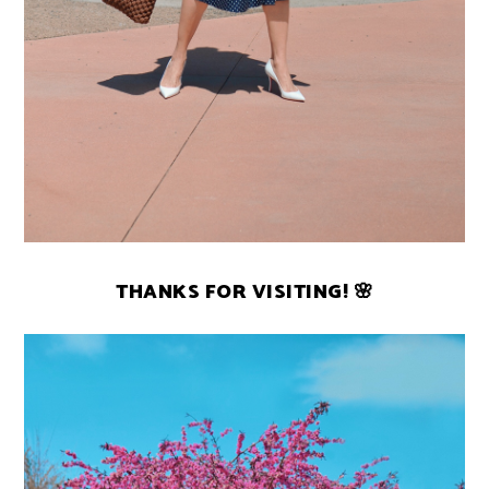
THANKS FOR VISITING! 🌸