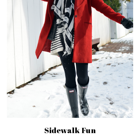
Sidewalk Fun