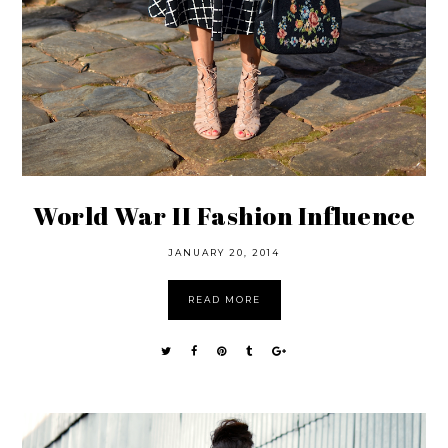
World War II Fashion Influence
JANUARY 20, 2014
READ MORE