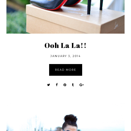
Ooh La La!!
JANUARY 3, 2014
READ MORE