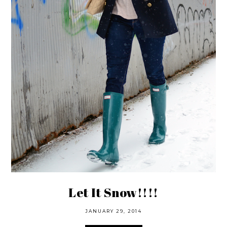
Let It Snow!!!!
JANUARY 29, 2014