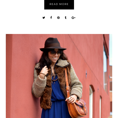
READ MORE