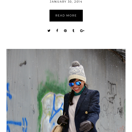
JANUARY 30, 2014
READ MORE