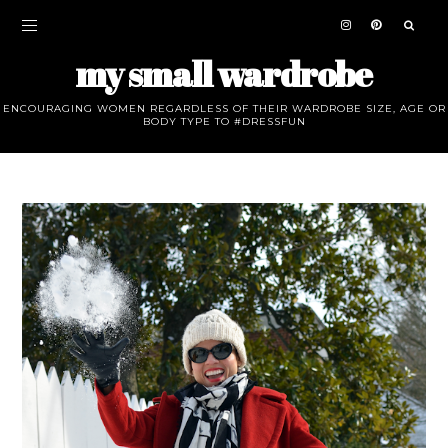
my small wardrobe
ENCOURAGING WOMEN REGARDLESS OF THEIR WARDROBE SIZE, AGE OR
BODY TYPE TO #DRESSFUN