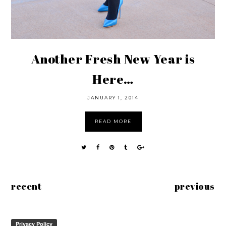
Another Fresh New Year is
Here…
JANUARY 1, 2014
READ MORE
recent
previous