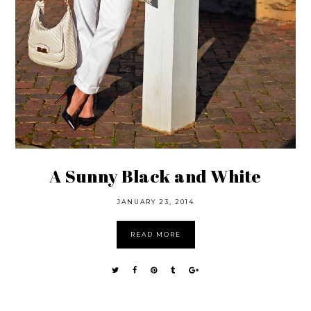
A Sunny Black and White
JANUARY 23, 2014
READ MORE