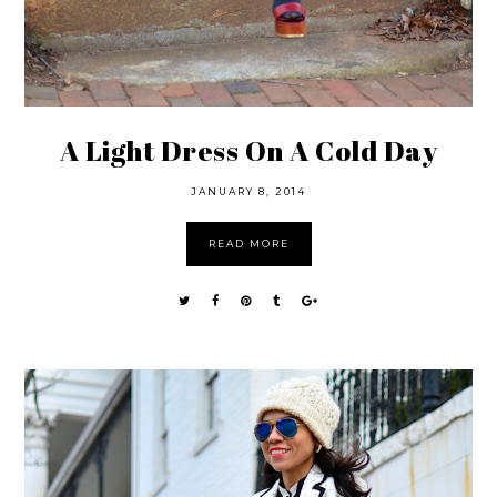
A Light Dress On A Cold Day
JANUARY 8, 2014
READ MORE