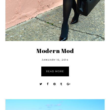
Modern Mod
JANUARY 16, 2014
READ MORE