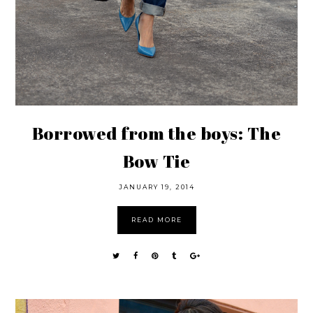
Borrowed from the boys: The
Bow Tie
JANUARY 19, 2014
READ MORE