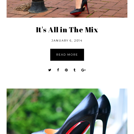
It's All in The Mix
JANUARY 6, 2014
READ MORE