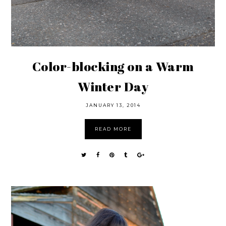
Color-blocking on a Warm
Winter Day
JANUARY 13, 2014
READ MORE