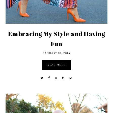
Embracing My Style and Having
Fun
JANUARY 10, 2014
READ MORE