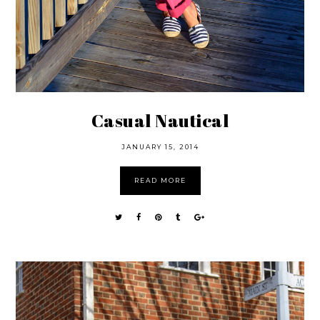
Casual Nautical
JANUARY 15, 2014
READ MORE