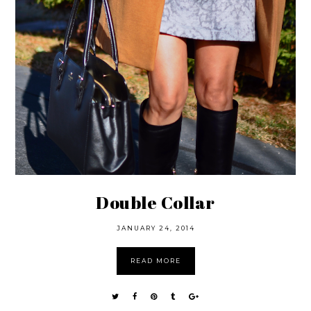
Double Collar
JANUARY 24, 2014
READ MORE