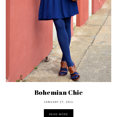
Bohemian Chic
JANUARY 27, 2014
READ MORE