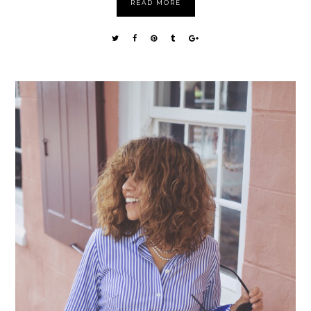
READ MORE