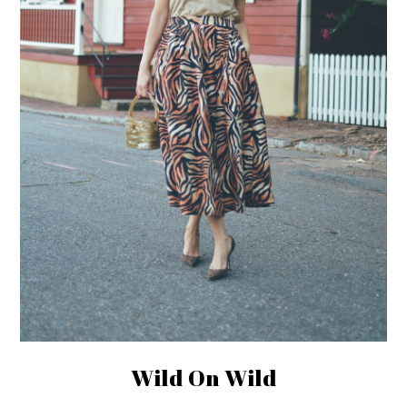
Wild On Wild