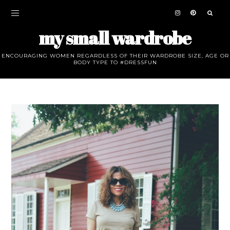
my small wardrobe
ENCOURAGING WOMEN REGARDLESS OF THEIR WARDROBE SIZE, AGE OR
BODY TYPE TO #DRESSFUN