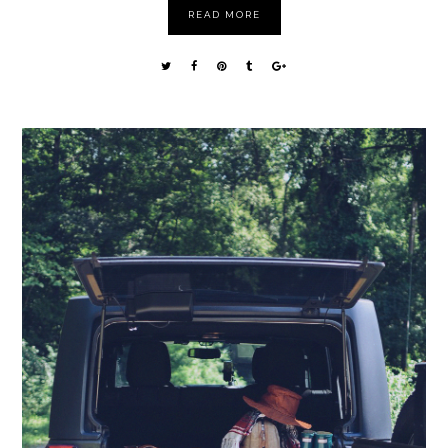
READ MORE