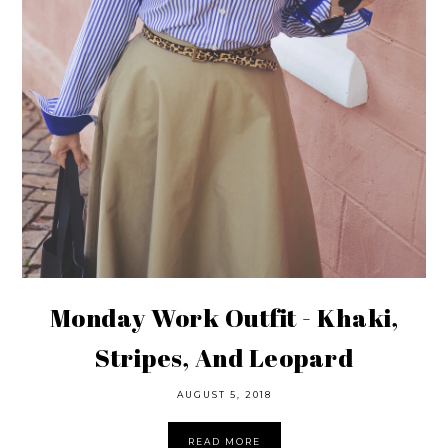
Monday Work Outfit - Khaki,
Stripes, And Leopard
AUGUST 5, 2018
READ MORE