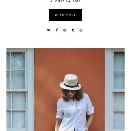
AUGUST 24, 2018
READ MORE