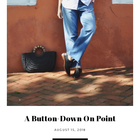
A Button-Down On Point
AUGUST 15, 2018