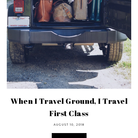
When I Travel Ground, I Travel
First Class
AUGUST 10, 2018