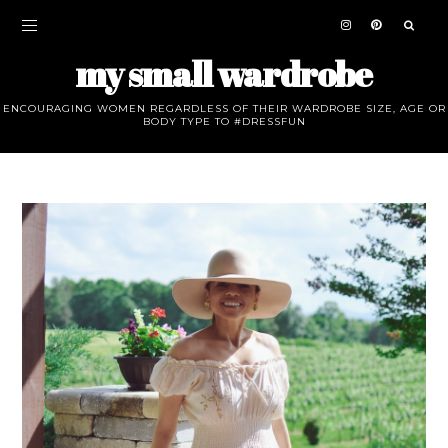
my small wardrobe
ENCOURAGING WOMEN REGARDLESS OF THEIR WARDROBE SIZE, AGE OR
BODY TYPE TO #DRESSFUN