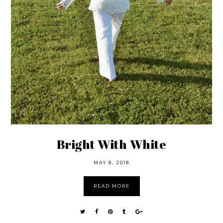
Bright With White
MAY 8, 2018
READ MORE