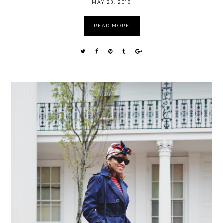
MAY 28, 2018
READ MORE