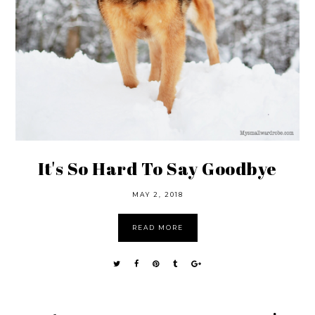
It's So Hard To Say Goodbye
MAY 2, 2018
READ MORE