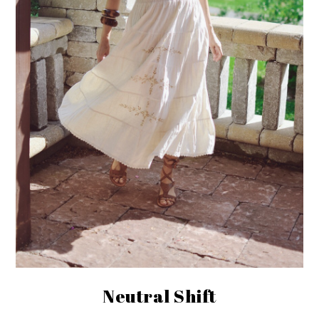
Neutral Shift