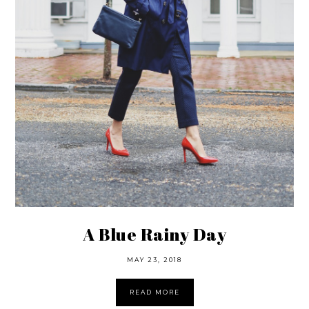
A Blue Rainy Day
MAY 23, 2018
READ MORE