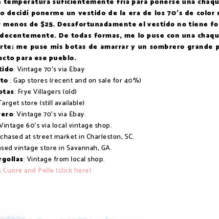
 la temperatura suficientemente fría para ponerse una chaq
yo decidí ponerme un vestido de la era de los 70's de color 
r menos de $25. Desafortunadamente el vestido no tiene fo
lo decentemente. De todas formas, me lo puse con una chaq
erte; me puse mis botas de amarrar y un sombrero grande 
ecto para ese pueblo.
tido
: Vintage 70's via Ebay
nto
: Gap stores (recent and on sale for 40%)
otas
: Frye Villagers (old)
Target store (still available)
ero
: Vintage 70's via Ebay.
 Vintage 60's via local vintage shop.
rchased at street market in Charleston, SC.
ased vintage store in Savannah, GA.
rgollas
: Vintage from local shop.
:
Cuore and Pelle (click here)