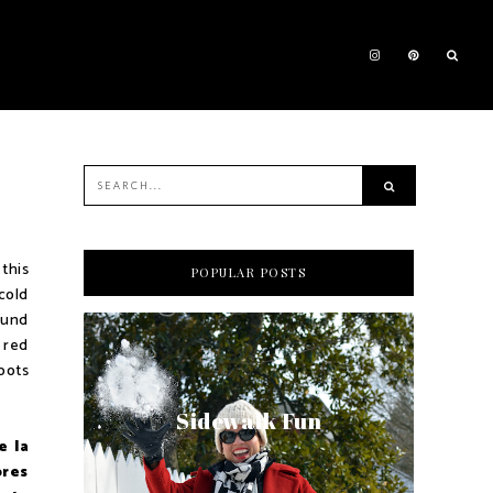
this
POPULAR POSTS
cold
found
a red
oots
Sidewalk Fun
e la
ores