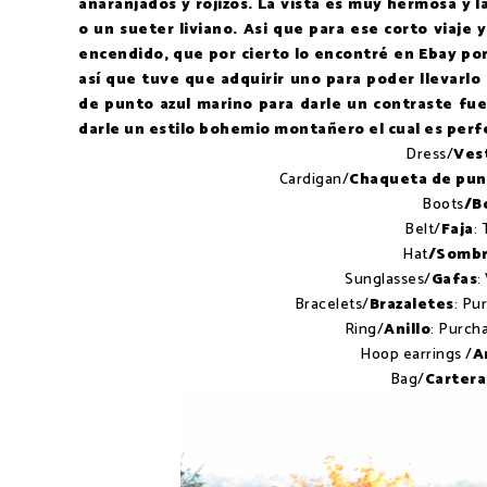
anaranjados y rojizos. La vista es muy hermosa y
o un sueter liviano. Asi que para ese corto viaje 
encendido, que por cierto lo encontré en Ebay po
así que tuve que adquirir uno para poder llevar
de punto azul marino para darle un contraste fu
darle un estilo bohemio montañero el cual es perf
Dress/
Ves
Cardigan/
Chaqueta de pu
Boots
/B
Belt/
Faja
: 
Hat
/Sombr
Sunglasses/
Gafas
:
Bracelets/
Brazaletes
: Pu
Ring/
Anillo
: Purch
Hoop earrings /
A
Bag/
Cartera