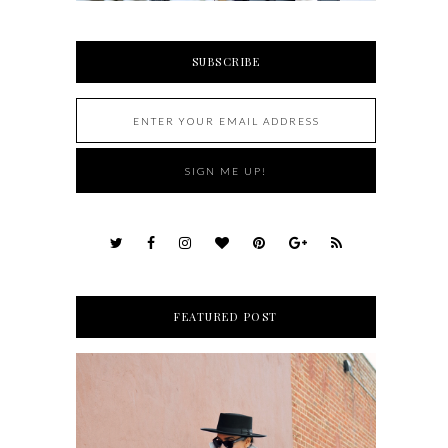
SUBSCRIBE
FEATURED POST