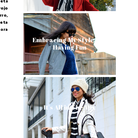
ueta
rojo
rro,
ueta
para
Embracing My Style and
Having Fun
It's All in The Mix