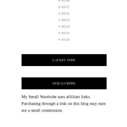
2018
2017
2016
2015
2014
2013
2012
LATEST PINS
DISCLOSURE
My Small Wardrobe uses affiliate links.
Purchasing through a link on this blog may earn
me a small commission.