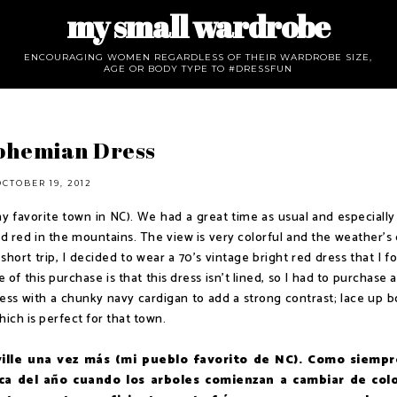
my small wardrobe
ENCOURAGING WOMEN REGARDLESS OF THEIR WARDROBE SIZE,
AGE OR BODY TYPE TO #DRESSFUN
Bohemian Dress
OCTOBER 19, 2012
my favorite town in NC). We had a great time as usual and especially 
d red in the mountains. The view is very colorful and the weather's 
short trip, I decided to wear a 70's vintage bright red dress that I 
of this purchase is that this dress isn't lined, so I had to purchase 
dress with a chunky navy cardigan to add a strong contrast; lace up b
ch is perfect for that town.
ville una vez más (mi pueblo favorito de NC). Como siempr
a del año cuando los arboles comienzan a cambiar de col