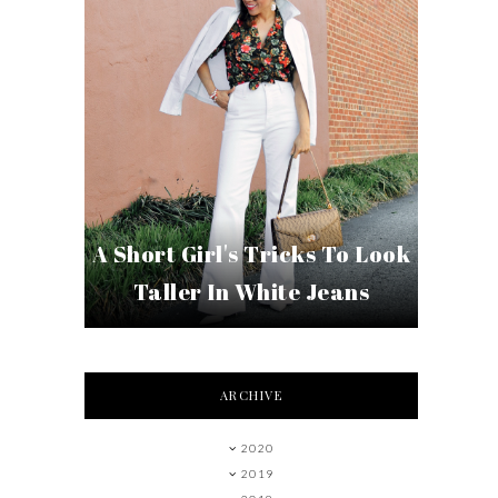
A Short Girl's Tricks To Look
Taller In White Jeans
ARCHIVE
2020
2019