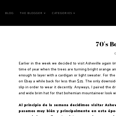
BLOG
THE BLOGGER
CATEGORIES
70's 
Earlier in the week we decided to visit Asheville again (
time of year when the trees are turning bright orange an
enough to layer with a cardigan or light sweater. For the 
on Ebay a while back for less than $25. The only downside 
slip in order to wear it decently. Anyways, I paired the 
and wide brim hat for that bohemian mountaineer look whi
Al principio de la semana decidimos visitar Ashe
pasamos muy bién y principalmente en esta époc