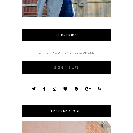
SUBSCRIBE
FEATURED POST