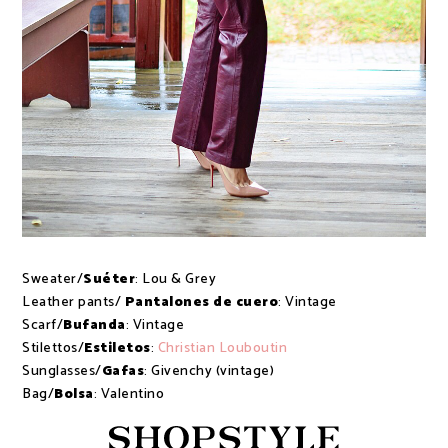
Sweater/
Suéter
: Lou & Grey
Leather pants/
Pantalones de cuero
: Vintage
Scarf/
Bufanda
: Vintage
Stilettos/
Estiletos
:
Christian Louboutin
Sunglasses/
Gafas
: Givenchy (vintage)
Bag/
Bolsa
: Valentino