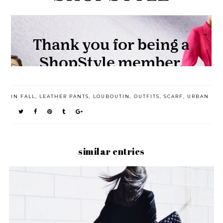
IN
FALL
,
LEATHER PANTS
,
LOUBOUTIN
,
OUTFITS
,
SCARF
,
URBAN
similar entries