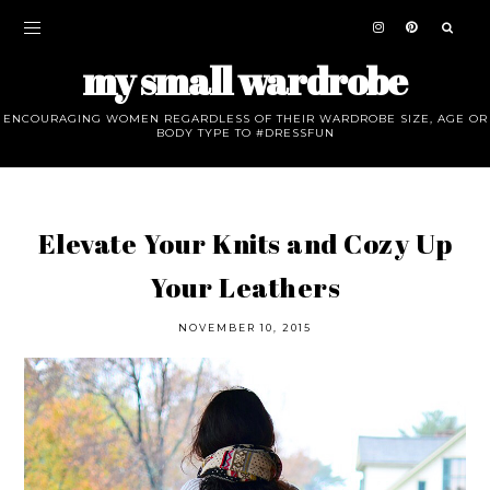
my small wardrobe
ENCOURAGING WOMEN REGARDLESS OF THEIR WARDROBE SIZE, AGE OR
BODY TYPE TO #DRESSFUN
Elevate Your Knits and Cozy Up
Your Leathers
NOVEMBER 10, 2015