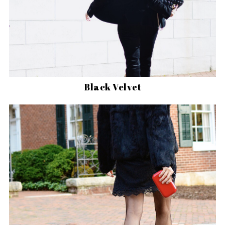
Black Velvet