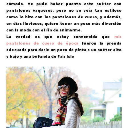
cómoda. Me pude haber puesto este suéter con
pantalones vaqueros, pero no se veía tan estiloso
como lo hizo con los pantalones de cuero, y además,
en días lluviosos, quiero tener un poco más diversión
con la moda con el fin de animarme.
La verdad es que estoy convencida que
mis
pantalones de cuero de época
fueron la prenda
adecuada para darle un poco de pinta a un suéter alto
y bajo y una bufanda de Fair Isle