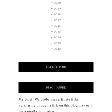
2020
2019
2018
2017
2016
2015
2014
2013
2012
LATEST PINS
DISCLOSURE
My Small Wardrobe uses affiliate links.
Purchasing through a link on this blog may earn
me a small commission.