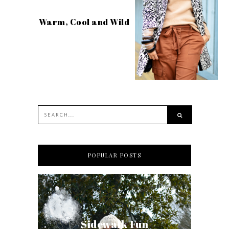
Warm, Cool and Wild
POPULAR POSTS
Sidewalk Fun