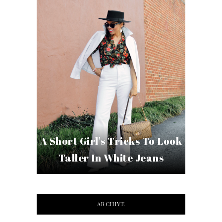
A Short Girl's Tricks To Look
Taller In White Jeans
ARCHIVE