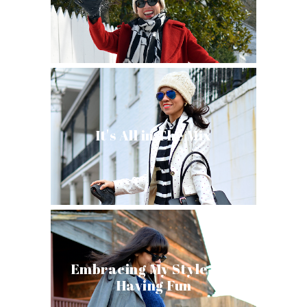
It's All in The Mix
Embracing My Style and
Having Fun