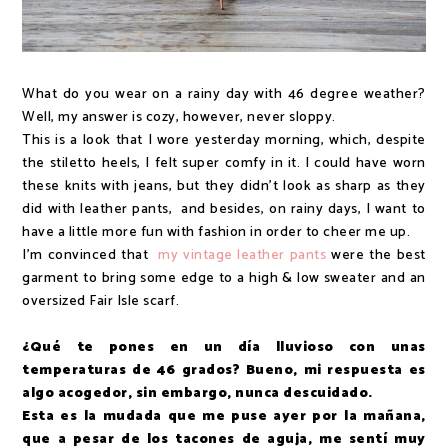
What do you wear on a rainy day with 46 degree weather?
Well, my answer is cozy, however, never sloppy.
This is a look that I wore yesterday morning, which, despite
the stiletto heels, I felt super comfy in it. I could have worn
these knits with jeans, but they didn't look as sharp as they
did with leather pants, and besides, on rainy days, I want to
have a little more fun with fashion in order to cheer me up.
I'm convinced that
my vintage leather pants
were the best
garment to bring some edge to a high & low sweater and an
oversized Fair Isle scarf.
¿Qué te pones en un día lluvioso con unas
temperaturas de 46 grados? Bueno, mi respuesta es
algo acogedor, sin embargo, nunca descuidado.
Esta es la mudada que me puse ayer por la mañana,
que a pesar de los tacones de aguja, me sentí muy