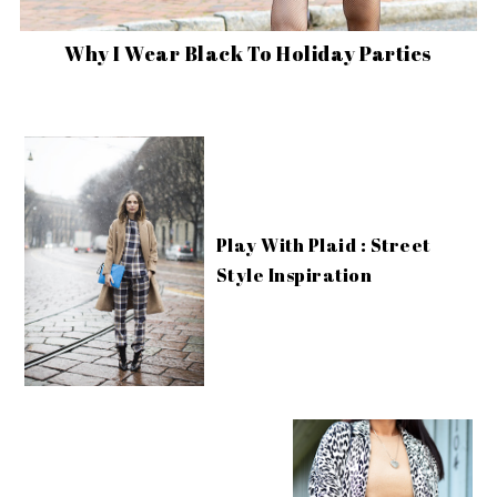
Why I Wear Black To Holiday Parties
Play With Plaid : Street
Style Inspiration