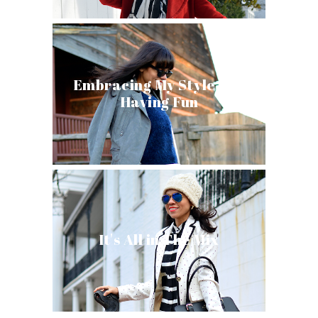
Embracing My Style and
Having Fun
It's All in The Mix