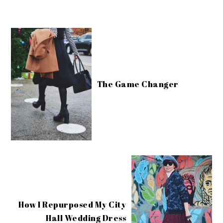
The Game Changer
How I Repurposed My City
Hall Wedding Dress