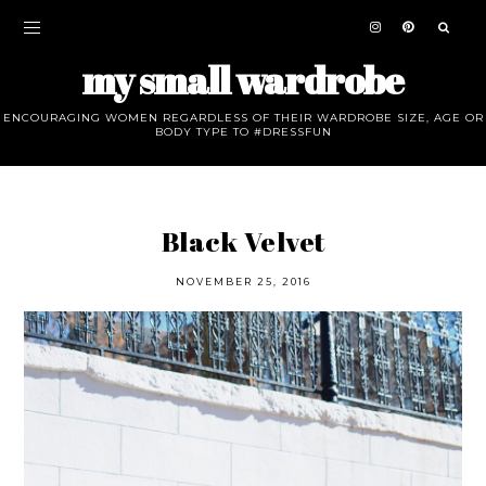
my small wardrobe
ENCOURAGING WOMEN REGARDLESS OF THEIR WARDROBE SIZE, AGE OR
BODY TYPE TO #DRESSFUN
Black Velvet
NOVEMBER 25, 2016