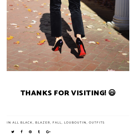
THANKS FOR VISITING! 😃
IN
ALL BLACK
,
BLAZER
,
FALL
,
LOUBOUTIN
,
OUTFITS