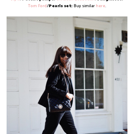
Tom Ford
/
Pearls set:
Buy similar
here
.