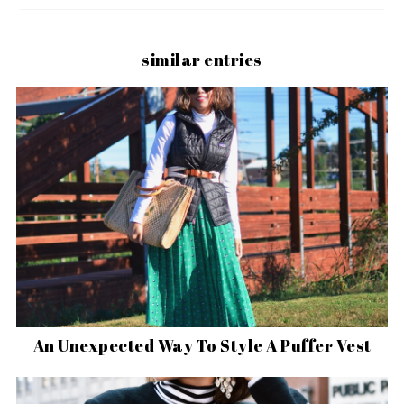
similar entries
An Unexpected Way To Style A Puffer Vest