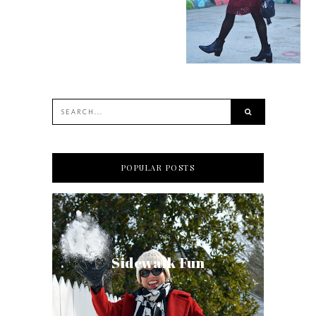
POPULAR POSTS
Sidewalk Fun