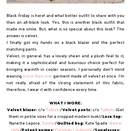
Black Friday is here! and what better outfit to share with you
than an all-black look. Yes, this is another black outfit that
made me smile. But, what is so special about this look? The
answer is velvet.
I finally got my hands on a black blazer and the perfect
matching pants.
Velvet, in general, has a lovely sheen and a plush feel to it,
making it a sophisticated and luxurious choice perfect for
bringing warmth in cooler seasons. I personally don't mind
wearing
more than one
garment made of velvet at once. I'm
not really afraid of the strong statement of this fabric,
therefore, I wear it with confidence every time.
WHAT I WORE:
Velvet blazer:
c/o
Talbots
/
Velvet pants:
c/o
Talbots
(Get
them in petite sizes for a cropped modern look)/
Lace top:
Nanette Lepore.
Similar
/
Quilted bag:
Kate Spade.
Newer
style
/
Patent pumps:
Christian Louboutin
/
Sunglasses: