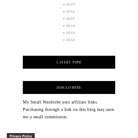
2017
2016
2015
2014
2013
2012
LATEST PINS
DISCLOSURE
My Small Wardrobe uses affiliate links.
Purchasing through a link on this blog may earn
me a small commission.