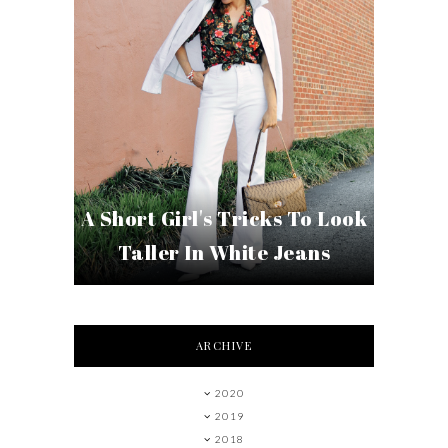
A Short Girl's Tricks To Look
Taller In White Jeans
ARCHIVE
2020
2019
2018