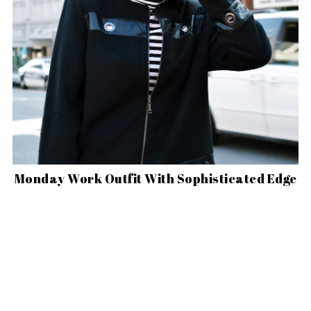
Monday Work Outfit With Sophisticated Edge