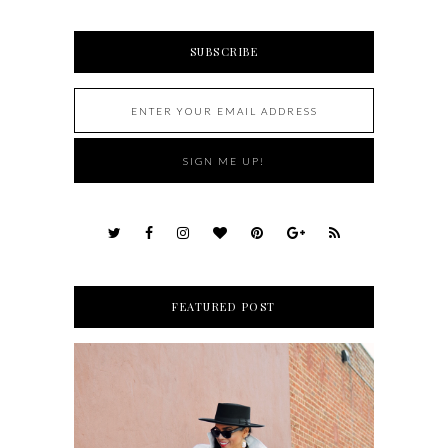
SUBSCRIBE
FEATURED POST