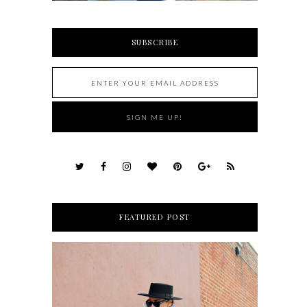
SUBSCRIBE
FEATURED POST