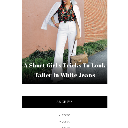
A Short Girl's Tricks To Look
Taller In White Jeans
ARCHIVE
2020
2019