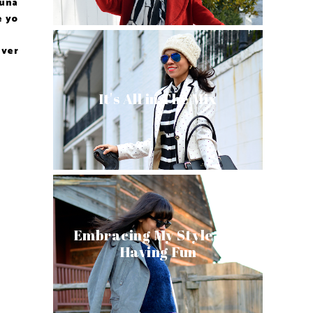
 una
e yo
 ver
It's All in The Mix
Embracing My Style and
Having Fun