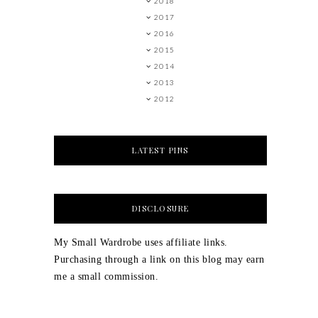
2018
2017
2016
2015
2014
2013
2012
LATEST PINS
DISCLOSURE
My Small Wardrobe uses affiliate links.
Purchasing through a link on this blog may earn
me a small commission.