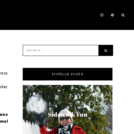
dress
POPULAR POSTS
ller
Sidewalk Fun
 una
rmal