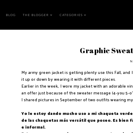
BLOG
THE BLOGGER
CATEGORIES
Graphic Swea
N
My army green jacket is getting plenty use this Fall, and I
it up or down by wearing it with different pieces.
Earlier in the week, I wore my jacket with an adorable vi
an offer just because of the sweater message (4-you 5-o'c
I shared pictures in September of two outfits wearing my
Yo le estoy dando mucho uso a mi chaqueta verde 
de las chaquetas más versátil que poseo. Es bien 
e informal.