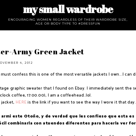
my small wardrobe
ENCOURAGING WOMEN REGARDLESS OF THEIR WARDROBE SIZE,
AGE OR BODY TYPE TO #DRESSFUN
ter-Army Green Jacket
OVEMBER 4, 2012
 must confess this is one of the most versatile jackets I own...I can 
ntage graphic sweater that I found on Ebay. I immediately sent the se
lock coffee, 17:00.00), I am a coffeehead..lol.
 jacket,
HERE
is the link if you want to see the way I wore it that day.
armi este Otoño, y de verdad que les confieso que esta es
fácil combinarla con atuendos diferentes para hacerla ver fo