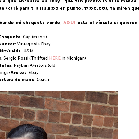
le que encontré en Ebay...que tan pronto lo ví le mandé
e (café para ti a las 5:00 en punto, 17:00.00), Ya miren qu
evando mi chaqueta verde,
AQUI
esta el vínculo si quieren
Chaqueta
: Gap (men's)
Sueter
: Vintage via Ebay
kirt/
Falda
: H&M
s
: Sergio Rossi (Thrifted
HERE
in Michigan)
Gafas
: Rayban Aviators (old)
rings/
Aretes
: Ebay
artera de mano
: Coach