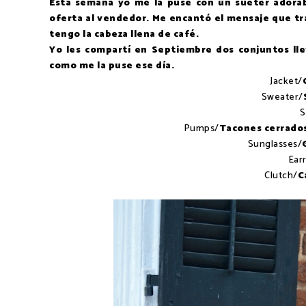
Esta semana yo me la puse con un sueter adorab
oferta al vendedor. Me encantó el mensaje que tra
tengo la cabeza llena de café.
Yo les compartí en Septiembre dos conjuntos ll
como me la puse ese día.
Jacket/
Sweater/
S
Pumps/
Tacones cerrado
Sunglasses/
Ear
Clutch/
C