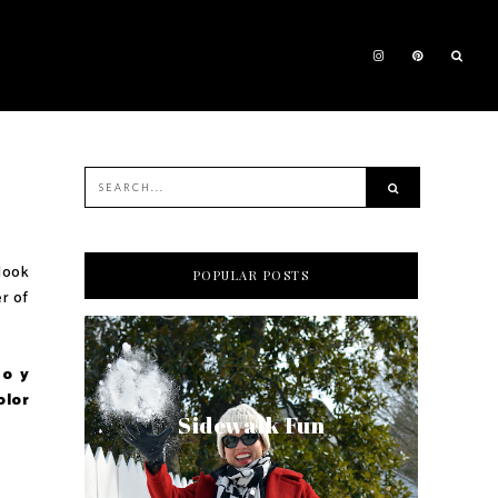
 look
POPULAR POSTS
er of
do y
olor
Sidewalk Fun