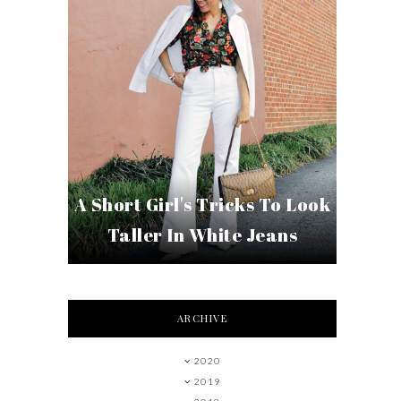
A Short Girl's Tricks To Look
Taller In White Jeans
ARCHIVE
2020
2019