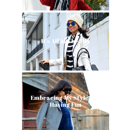
It's All in The Mix
Embracing My Style and
Having Fun