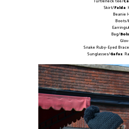
Turtleneck tee/
Ca
Skirt/
Falda
:
Beanie 
Boots/
Earrings
Bag/
Bol
Glov
Snake Ruby-Eyed Brace
Sunglasses/
Gafas
: R