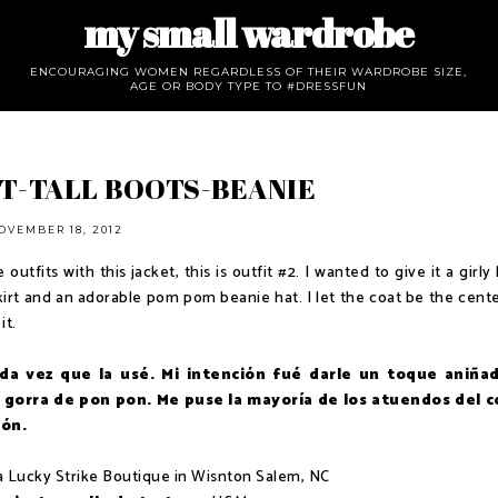
my small wardrobe
ENCOURAGING WOMEN REGARDLESS OF THEIR WARDROBE SIZE,
AGE OR BODY TYPE TO #DRESSFUN
T-TALL BOOTS-BEANIE
OVEMBER 18, 2012
utfits with this jacket, this is outfit #2. I wanted to give it a girly
-skirt and an adorable pom pom beanie hat. I let the coat be the cent
it.
da vez que la usé. Mi intención fué darle un toque aniña
gorra de pon pon. Me puse la mayoría de los atuendos del c
ión.
ia Lucky Strike Boutique in Wisnton Salem, NC