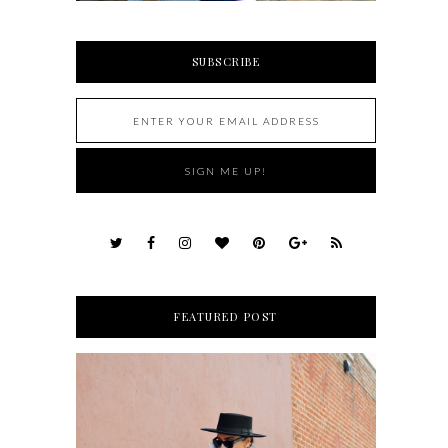
SUBSCRIBE
FEATURED POST