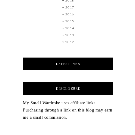
2018
2017
2016
2015
2014
2013
2012
LATEST PINS
DISCLOSURE
My Small Wardrobe uses affiliate links.
Purchasing through a link on this blog may earn
me a small commission.