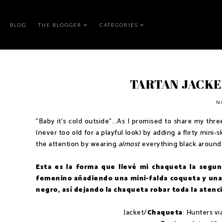
BLOG
THE BLOGGER
CATEGORIES
TARTAN JACKE
N
"Baby it's cold outside"...As I promised to share my three o
(never too old for a playful look) by adding a flirty mini
the attention by wearing
almost
everything black around 
Esta es la forma que llevé mi chaqueta la segun
femenino añadiendo una mini-falda coqueta y una 
negro, así dejando la chaqueta robar toda la atenc
Jacket/
Chaqueta
: Hunters v