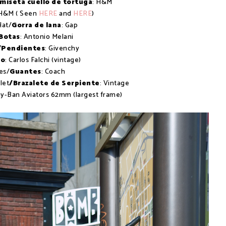
miseta cuello de tortuga
: H&M
 H&M ( Seen
HERE
and
HERE
)
Hat/
Gorra de lana
: Gap
Botas
: Antonio Melani
/Pendientes
: Givenchy
so
: Carlos Falchi (vintage)
es/
Guantes
: Coach
let
/Brazalete de Serpiente
: Vintage
ay-Ban Aviators 62mm (largest frame)