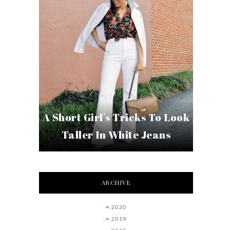
A Short Girl's Tricks To Look
Taller In White Jeans
ARCHIVE
2020
2019