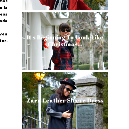
imos
e la
deas
moda
 ven
It's Beginning To Look Like
dor.
Christmas…
Zara Leather Sleeve Dress