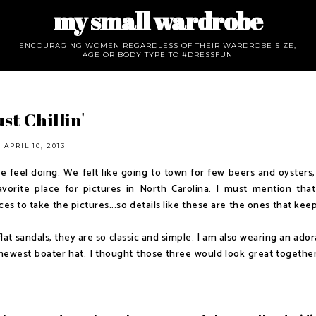
my small wardrobe
ENCOURAGING WOMEN REGARDLESS OF THEIR WARDROBE SIZE,
AGE OR BODY TYPE TO #DRESSFUN
st Chillin'
APRIL 10, 2013
feel doing. We felt like going to town for few beers and oysters,
orite place for pictures in North Carolina. I must mention tha
es to take the pictures...so details like these are the ones that kee
at sandals, they are so classic and simple. I am also wearing an ador
newest boater hat. I thought those three would look great together