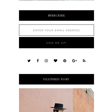
SUBSCRIBE
FEATURED POST