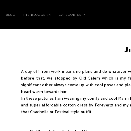
BLOG
THE BLOGGER
CATEGORIES
Ju
A day off from work means no plans and do whatever we 
before that, we stopped by Old Salem which is my fav
significant other always come up with cool poses and plac
heart warm towards him.
In these pictures I am wearing my comfy and cool Marni fl
and super affordable cotton dress by Forever21 and my 
that Coachella or Festival style outfit.