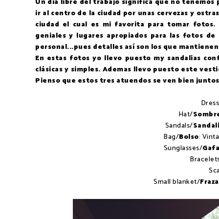
Un día libre del trabajo significa que no tenemos
ir al centro de la ciudad por unas cervezas y ostras
ciudad el cual es mi favorita para tomar fotos
geniales y lugares apropiados para las fotos de
personal...pues detalles así son los que mantienen
En estas fotos yo llevo puesto my sandalias con
clásicas y simples. Ademas llevo puesto este vest
Pienso que estos tres atuendos se ven bien juntos p
Dress
Hat/
Sombr
Sandals/
Sandal
Bag/
Bolso
: Vint
Sunglasses/
Gafa
Bracelet
Sca
Small blanket/
Fraz