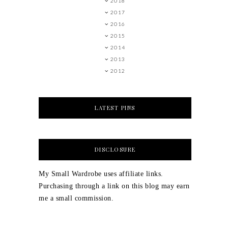
2018
2017
2016
2015
2014
2013
2012
LATEST PINS
DISCLOSURE
My Small Wardrobe uses affiliate links.
Purchasing through a link on this blog may earn
me a small commission.