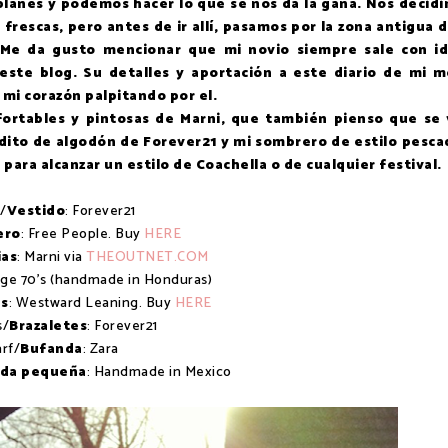
 planes y podemos hacer lo que se nos da la gana. Nos decid
 frescas, pero antes de ir allí, pasamos por la zona antigua d
. Me da gusto mencionar que mi novio siempre sale con i
 este blog. Su detalles y aportación a este diario de mi 
 mi corazón palpitando por el.
fortables y pintosas de Marni, que también pienso que se
idito de algodón de Forever21 y mi sombrero de estilo pesca
ara alcanzar un estilo de Coachella o de cualquier festival.
/
Vestido
: Forever21
ero
: Free People. Buy
HERE
ias
: Marni via
THEOUTNET.COM
age 70's (handmade in Honduras)
s
: Westward Leaning. Buy
HERE
s/
Brazaletes
: Forever21
rf/
Bufanda
: Zara
ada pequeña
: Handmade in Mexico