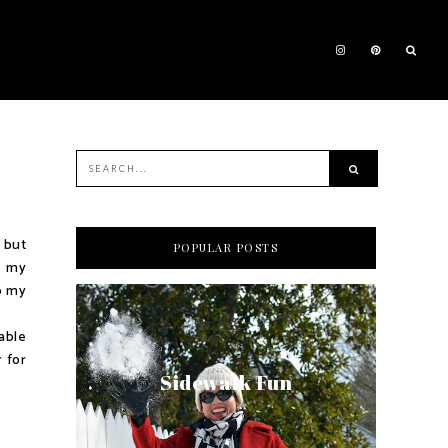
 but
POPULAR POSTS
t my
p my
able
 for
Sidewalk Fun