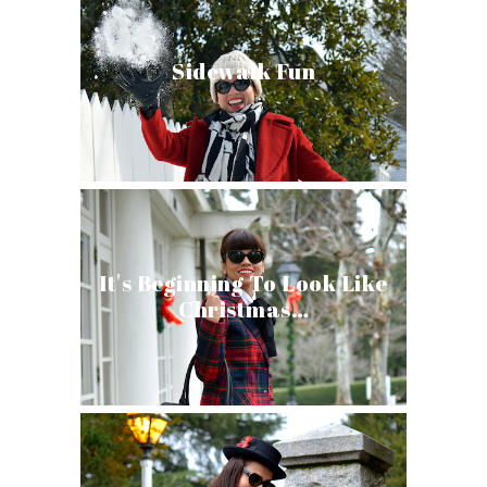
Sidewalk Fun
It's Beginning To Look Like
Christmas…