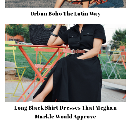
Urban Boho The Latin Way
Long Black Shirt Dresses That Meghan
Markle Would Approve