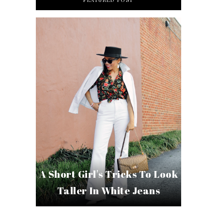
A Short Girl's Tricks To Look
Taller In White Jeans