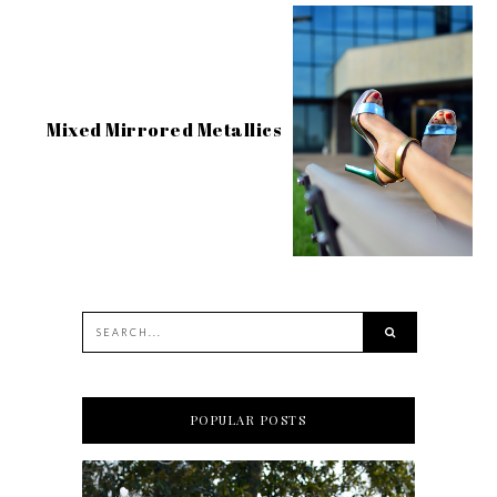
Mixed Mirrored Metallics
POPULAR POSTS