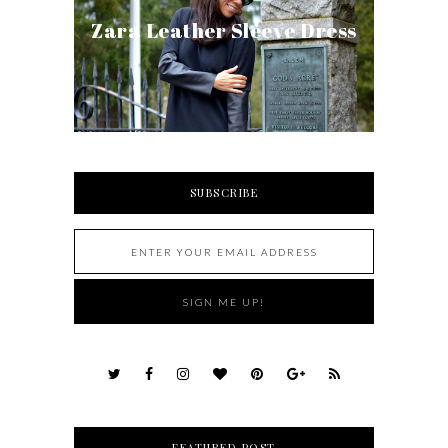
Zara Leather Sleeve Dress
SUBSCRIBE
FEATURED POST