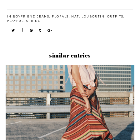
IN
BOYFRIEND JEANS
,
FLORALS
,
HAT
,
LOUBOUTIN
,
OUTFITS
,
PLAYFUL
,
SPRING
similar entries