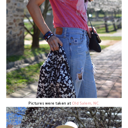
Pictures were taken at
Old Salem, NC.