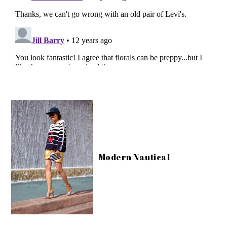
Modern Nautical