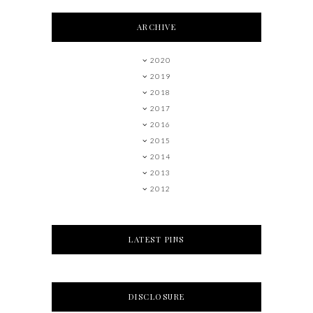
ARCHIVE
2020
2019
2018
2017
2016
2015
2014
2013
2012
LATEST PINS
DISCLOSURE