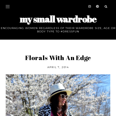
my small wardrobe
ENCOURAGING WOMEN REGARDLESS OF THEIR WARDROBE SIZE, AGE OR
BODY TYPE TO #DRESSFUN
Florals With An Edge
APRIL 7, 2014