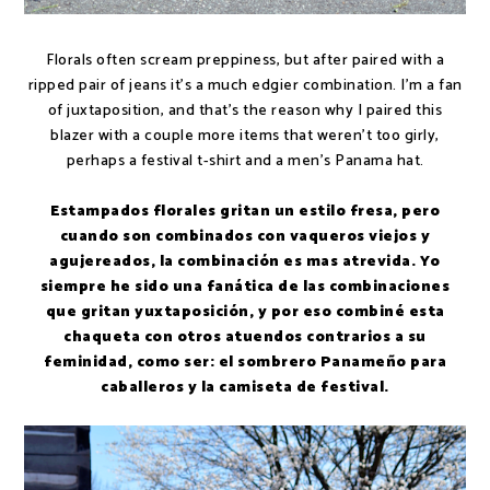
Florals often scream preppiness, but after paired with a
ripped pair of jeans it's a much edgier combination. I'm a fan
of juxtaposition, and that's the reason why I paired this
blazer with a couple more items that weren't too girly,
perhaps a festival t-shirt and a men's Panama hat.
Estampados florales gritan un estilo fresa, pero
cuando son combinados con vaqueros viejos y
agujereados, la combinación es mas atrevida. Yo
siempre he sido una fanática de las combinaciones
que gritan yuxtaposición, y por eso combiné esta
chaqueta con otros atuendos contrarios a su
feminidad, como ser: el sombrero Panameño para
caballeros y la camiseta de festival.