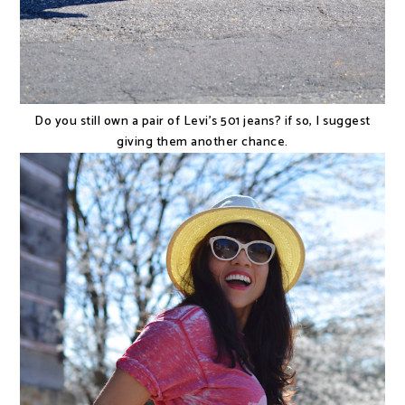
Do you still own a pair of Levi's 501 jeans? if so, I suggest
giving them another chance.