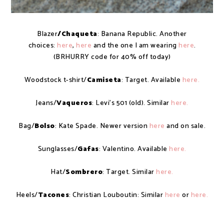
Blazer
/Chaqueta
: Banana Republic. Another
choices:
here
,
here
and the one I am wearing
here
.
(BRHURRY code for 40% off today)
Woodstock t-shirt/
Camiseta
: Target. Available
here.
Jeans/
Vaqueros
: Levi's 501 (old). Similar
here.
Bag/
Bolso
: Kate Spade. Newer version
here
and on sale.
Sunglasses/
Gafas
: Valentino. Available
here.
Hat/
Sombrero
: Target. Similar
here.
Heels/
Tacones
: Christian Louboutin: Similar
here
or
here.