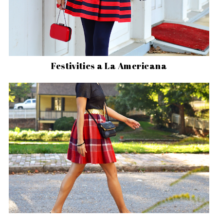
Festivities a La Americana