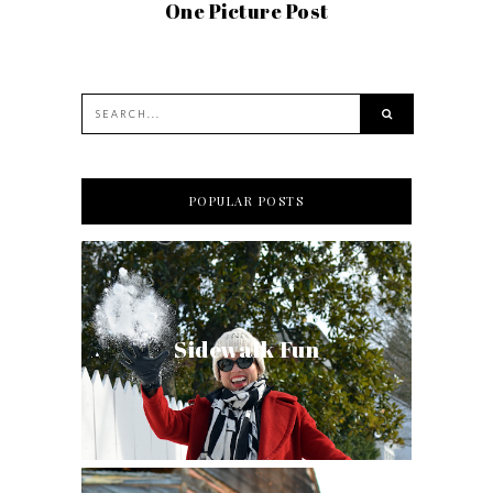
One Picture Post
POPULAR POSTS
Sidewalk Fun