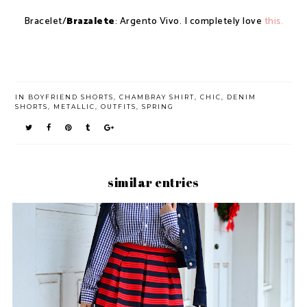
Bracelet/
Brazalete
: Argento Vivo. I completely love
this.
IN
BOYFRIEND SHORTS
,
CHAMBRAY SHIRT
,
CHIC
,
DENIM
SHORTS
,
METALLIC
,
OUTFITS
,
SPRING
similar entries