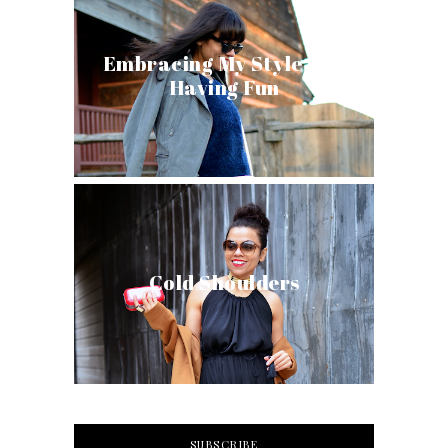
Embracing My Style and
Having Fun
Cold Shoulders
SUBSCRIBE