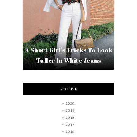
A Short Girl's Tricks To Look
Taller In White Jeans
ARCHIVE
2020
2019
2018
2017
2016