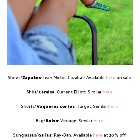
Shoes/
Zapatos
: Jean Michel Cazabat: Available
here
on sale.
Shirt/
Camisa
: Current Elliott: Similar
here.
Shorts/
Vaqueros cortos
: Target. Similar
here.
Bag/
Bolso
: Vintage. Similar
here.
Sunglasses/
Gafas:
Ray-Ban. Available
here
at 20% off.