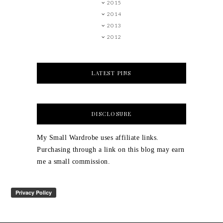
2015
2014
2013
2012
LATEST PINS
DISCLOSURE
My Small Wardrobe uses affiliate links.
Purchasing through a link on this blog may earn
me a small commission.