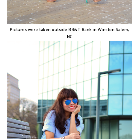
Pictures were taken outside BB&T Bank in Winston Salem,
NC