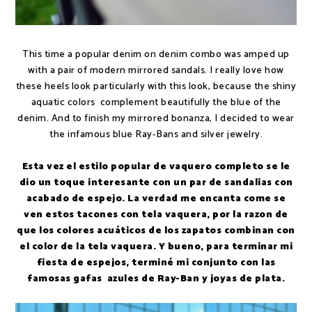
This time a popular denim on denim combo was amped up
with a pair of modern mirrored sandals. I really love how
these heels look particularly with this look, because the shiny
aquatic colors complement beautifully the blue of the
denim. And to finish my mirrored bonanza, I decided to wear
the infamous blue Ray-Bans and silver jewelry.
Esta vez el estilo popular de vaquero completo se le
dio un toque interesante con un par de sandalias con
acabado de espejo. La verdad me encanta come se
ven estos tacones con tela vaquera, por la razon de
que los colores acuáticos de los zapatos combinan con
el color de la tela vaquera. Y bueno, para terminar mi
fiesta de espejos, terminé mi conjunto con las
famosas gafas azules de Ray-Ban y joyas de plata.