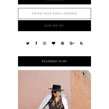
FEATURED POST