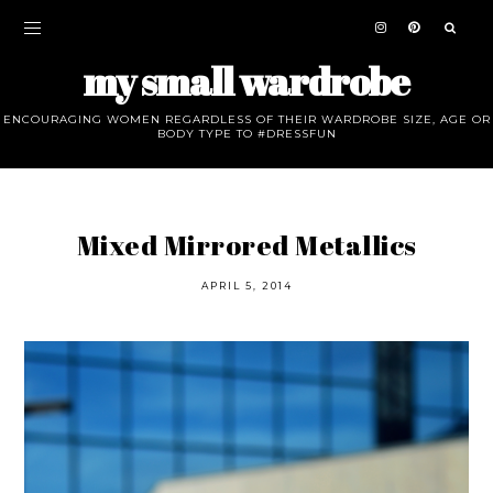
my small wardrobe
ENCOURAGING WOMEN REGARDLESS OF THEIR WARDROBE SIZE, AGE OR
BODY TYPE TO #DRESSFUN
Mixed Mirrored Metallics
APRIL 5, 2014