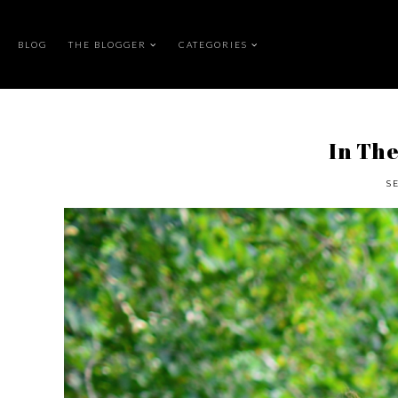
BLOG
THE BLOGGER
CATEGORIES
In The
S