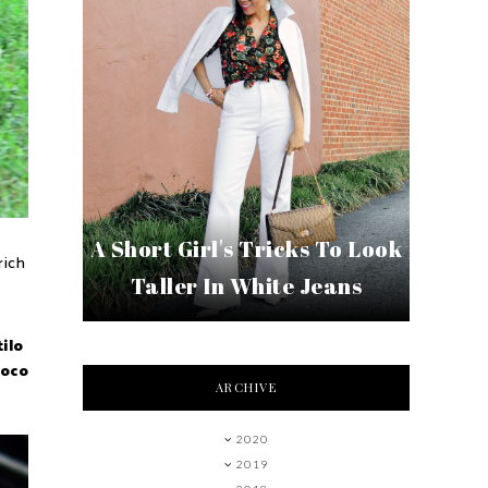
A Short Girl's Tricks To Look
rich
Taller In White Jeans
ilo
poco
ARCHIVE
2020
2019