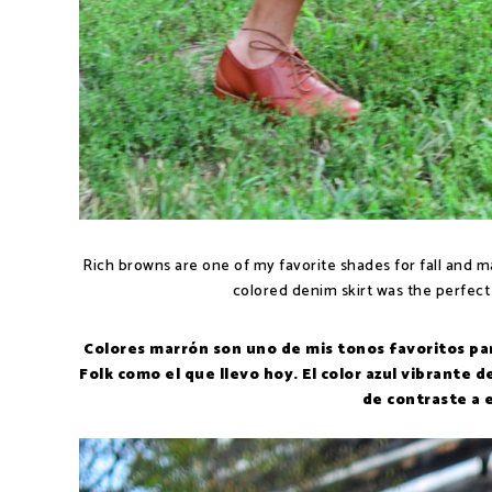
Rich browns are one of my favorite shades for fall and ma
colored denim skirt was the perfect
Colores marrón son uno de mis tonos favoritos par
Folk como el que llevo hoy. El color azul vibrante 
de contraste a 