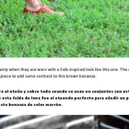
inly when they are worn with a Folk-inspired look like this one. The 
 piece to add some contrast to this brown bonanza.
a el otoño y sobre todo cuando se usan en conjuntos con est
de esta falda de lona fue el atuendo perfecto para añadir un 
esta bonanza de color marrón.