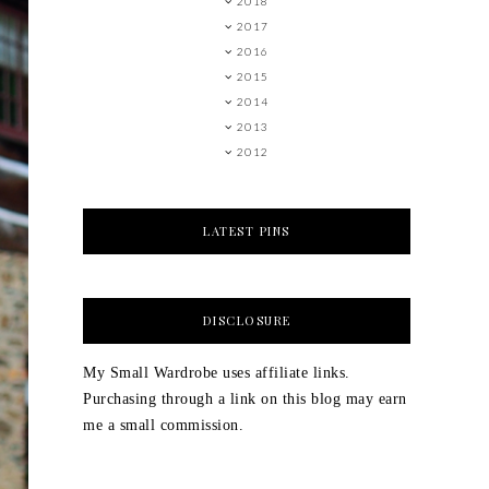
2018
2017
2016
2015
2014
2013
2012
LATEST PINS
DISCLOSURE
My Small Wardrobe uses affiliate links.
Purchasing through a link on this blog may earn
me a small commission.