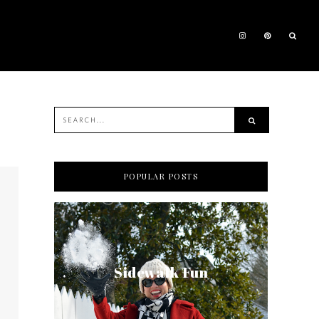
POPULAR POSTS
Sidewalk Fun