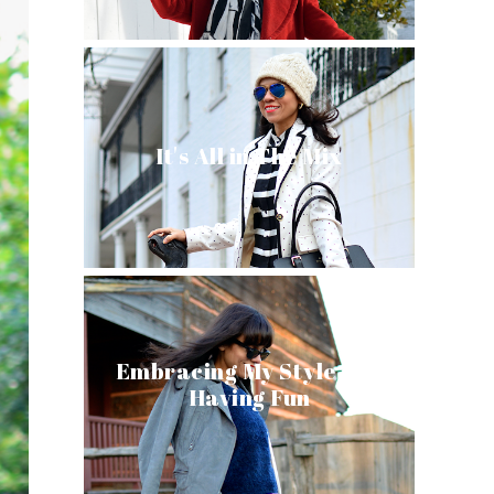
It's All in The Mix
Embracing My Style and
Having Fun