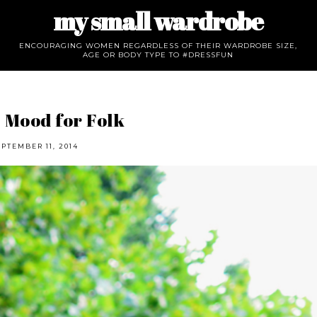
my small wardrobe
ENCOURAGING WOMEN REGARDLESS OF THEIR WARDROBE SIZE,
AGE OR BODY TYPE TO #DRESSFUN
 Mood for Folk
EPTEMBER 11, 2014