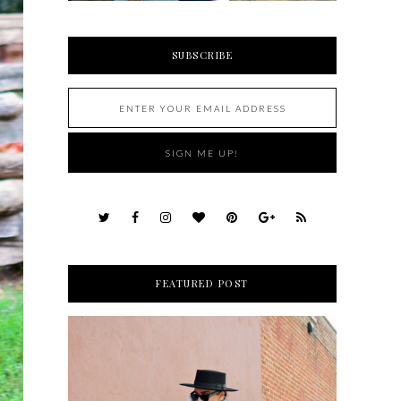
SUBSCRIBE
FEATURED POST