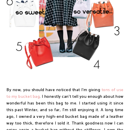
By now, you should have noticed that I'm giving
tons of use
to my bucket bag
. I honestly can't tell you enough about how
wonderful has been this bag to me. I started using it since
this past Winter, and so far, I'm still enjoying it. A long time
ago, I owned a very high-end bucket bag made of a leather
way too thick, therefore I sold it. Thank goodness now I can