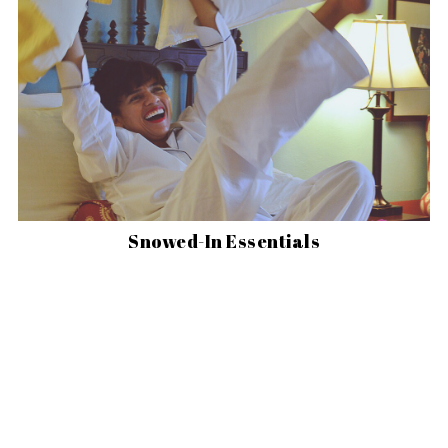
Snowed-In Essentials