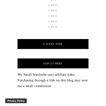
2016
2015
2014
2013
2012
LATEST PINS
DISCLOSURE
My Small Wardrobe uses affiliate links.
Purchasing through a link on this blog may earn
me a small commission.