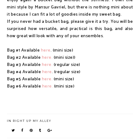
enjoy again a bucket bag without the stiffness. I own the
mini style by Mansur Gavriel, but there is nothing mini about
it because I can fit a lot of goodies inside my sweet bag.
If you never had a bucket bag, please give it a try. You will be
surprised how versatile, and practical is this bag, and also
how great will look with any of your ensembles.
Bag #1 Available
here
. (mini size)
Bag #2 Available
here.
(mini size))
Bag #3 Available
here.
(regular size)
Bag #4 Available
here
. (regular size)
Bag #5 Available
here.
(mini size)
Bag #6 Available
here.
(mini size)
IN
RIGHT UP MY ALLEY