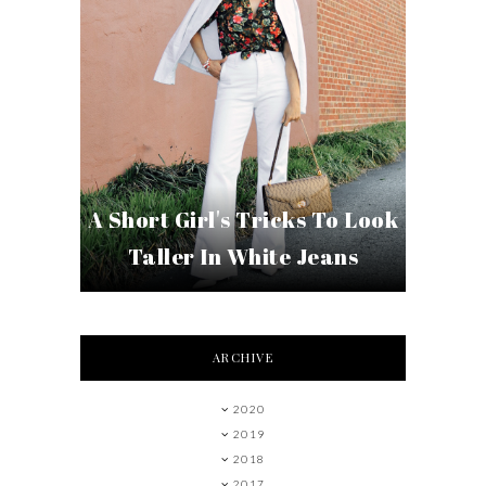
A Short Girl's Tricks To Look
Taller In White Jeans
ARCHIVE
2020
2019
2018
2017