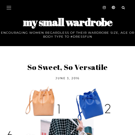
my small wardrobe
ENCOURAGING WOMEN REGARDLESS OF THEIR WARDROBE SIZE, AGE OR
BODY TYPE TO #DRESSFUN
So Sweet, So Versatile
JUNE 3, 2016