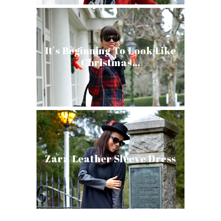
It's Beginning To Look Like
Christmas…
Zara Leather Sleeve Dress