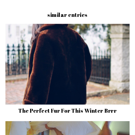
similar entries
The Perfect Fur For This Winter Brrr