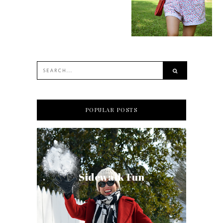
POPULAR POSTS
Sidewalk Fun