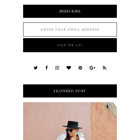
SUBSCRIBE
FEATURED POST