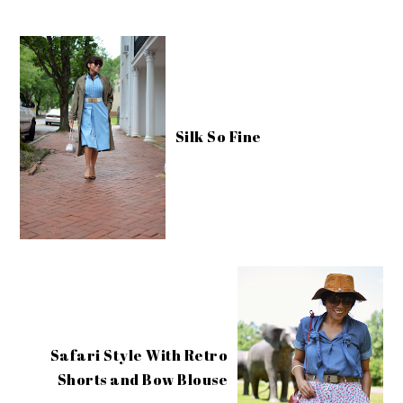
Silk So Fine
Safari Style With Retro
Shorts and Bow Blouse