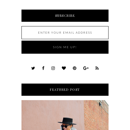
SUBSCRIBE
FEATURED POST