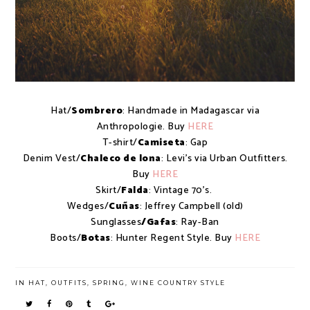
Hat/
Sombrero
: Handmade in Madagascar via
Anthropologie. Buy
HERE
T-shirt/
Camiseta
: Gap
Denim Vest/
Chaleco de lona
: Levi's via Urban Outfitters.
Buy
HERE
Skirt/
Falda
: Vintage 70's.
Wedges/
Cuñas
: Jeffrey Campbell (old)
Sunglasses
/Gafas
: Ray-Ban
Boots/
Botas
: Hunter Regent Style. Buy
HERE
IN
HAT
,
OUTFITS
,
SPRING
,
WINE COUNTRY STYLE