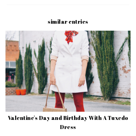
similar entries
Valentine's Day and Birthday With A Tuxedo
Dress