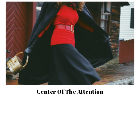
Center Of The Attention