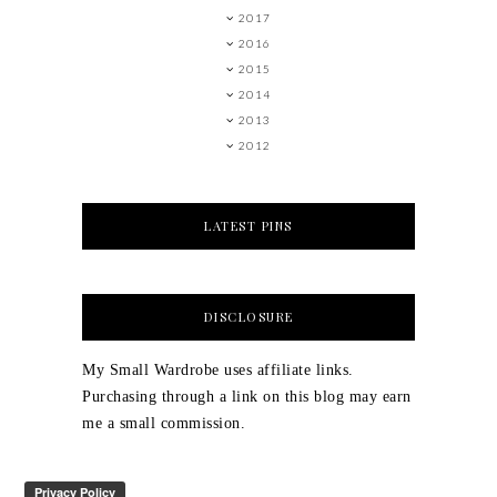
2017
2016
2015
2014
2013
2012
LATEST PINS
DISCLOSURE
My Small Wardrobe uses affiliate links.
Purchasing through a link on this blog may earn
me a small commission.