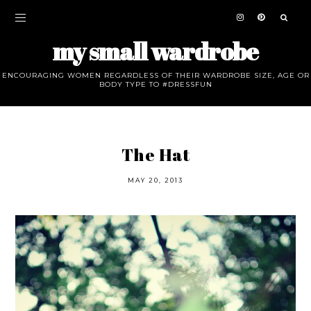
my small wardrobe
ENCOURAGING WOMEN REGARDLESS OF THEIR WARDROBE SIZE, AGE OR
BODY TYPE TO #DRESSFUN
The Hat
MAY 20, 2013