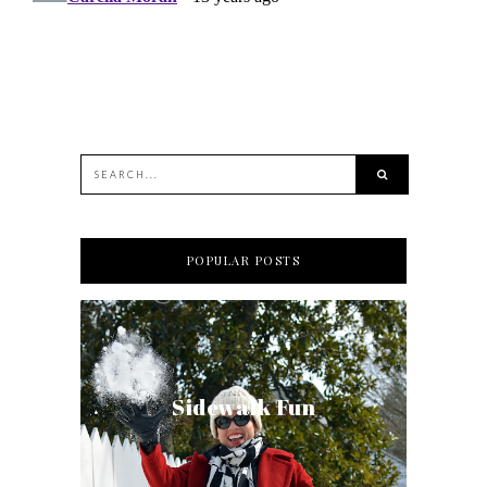
POPULAR POSTS
Sidewalk Fun