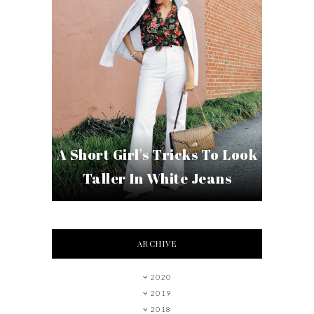
A Short Girl's Tricks To Look
Taller In White Jeans
ARCHIVE
2020
2019
2018