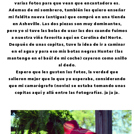
varias fotos para que vean que encantadora es.
Ademas de mi sombrero, también les quiero enseñar
mi faldita nueva (antigua) que compré en una tienda
en Asheville. Las dos piezas son muy dominantes,
pero yo si tuve las bolas de usar las dos cuando fuimos
a nuestra viña favorita aquí en Carolina del Norte.
Después de unas copitas, tuve la idea de ir a caminar
en el agua y para eso mis botas negras Hunter (las
mantengo en el baúl de mi coche) cayeron como anillo
al dedo.
Espero que les gusten las fotos, la verdad que
salieron mejor que lo que yo esperaba, considerando
que mi camarógrafo (novio) se estaba tomando unas
copitas aquí y allá entre las fotografías. ja ja ja.