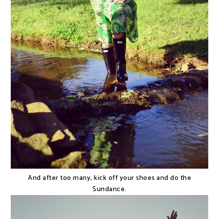
And after too many, kick off your shoes and do the
Sundance.