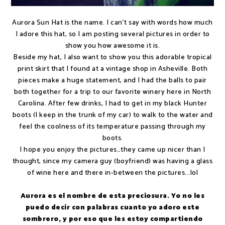
Aurora Sun Hat is the name. I can't say with words how much
I adore this hat, so I am posting several pictures in order to
show you how awesome it is.
Beside my hat, I also want to show you this adorable tropical
print skirt that I found at a vintage shop in Asheville. Both
pieces make a huge statement, and I had the balls to pair
both together for a trip to our favorite winery here in North
Carolina. After few drinks, I had to get in my black Hunter
boots (I keep in the trunk of my car) to walk to the water and
feel the coolness of its temperature passing through my
boots.
I hope you enjoy the pictures…they came up nicer than I
thought, since my camera guy (boyfriend) was having a glass
of wine here and there in-between the pictures...lol
Aurora es el nombre de esta preciosura. Yo no les
puedo decir con palabras cuanto yo adoro este
sombrero, y por eso que les estoy compartiendo