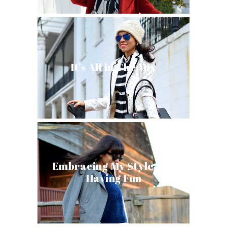
It's All in The Mix
Embracing My Style and
Having Fun