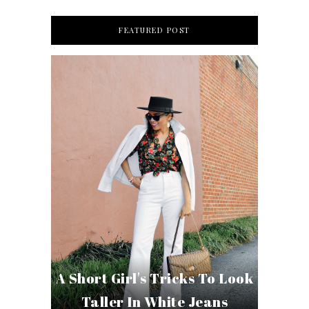
FEATURED POST
A Short Girl's Tricks To Look
Taller In White Jeans