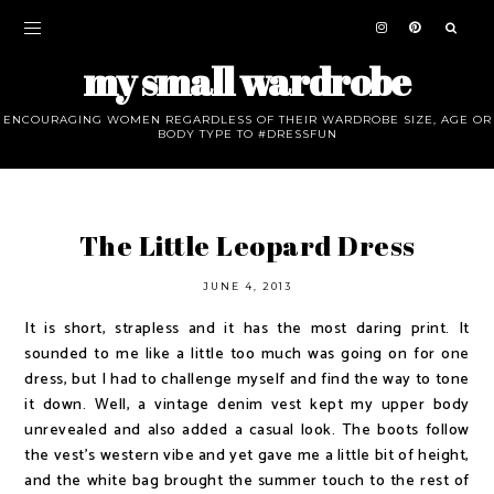
my small wardrobe
ENCOURAGING WOMEN REGARDLESS OF THEIR WARDROBE SIZE, AGE OR
BODY TYPE TO #DRESSFUN
The Little Leopard Dress
JUNE 4, 2013
It is short, strapless and it has the most daring print. It
sounded to me like a little too much was going on for one
dress, but I had to challenge myself and find the way to tone
it down. Well, a vintage denim vest kept my upper body
unrevealed and also added a casual look. The boots follow
the vest's western vibe and yet gave me a little bit of height,
and the white bag brought the summer touch to the rest of