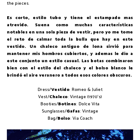
the pieces.
Es corto, estilo tubo y tiene el estampado mas
atrevido. Suena como muchas características
notables en una sola pieza de vestir, pero yo me tome
el reto de calmar toda la bulla que hay en este
vestido. Un chaleco antiguo de lona sirvió para
mantener mis hombros cubiertos, y ademas le dio a
este conjunto un estilo casual. Las botas combinaron
bien con el estilo del chaleco y el bolso blanco le
brindó el aire veranero a todos esos colores obscuros.
Dress/
Vestido
: Romeo & Juliet
Vest/
Chaleco
: Vintage (1970's)
Booties/
Botines
: Dolce Vita
Sunglasses/
Gafas
: Vintage
Bag/
Bolso
: Via Coach