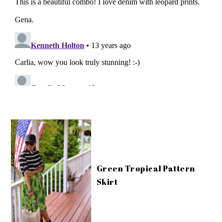
Green Tropical Pattern
Skirt