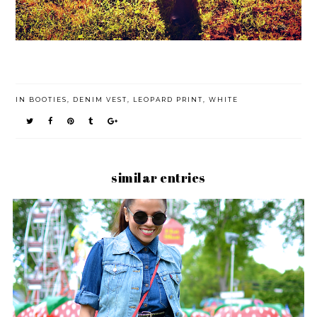
IN
BOOTIES
,
DENIM VEST
,
LEOPARD PRINT
,
WHITE
similar entries