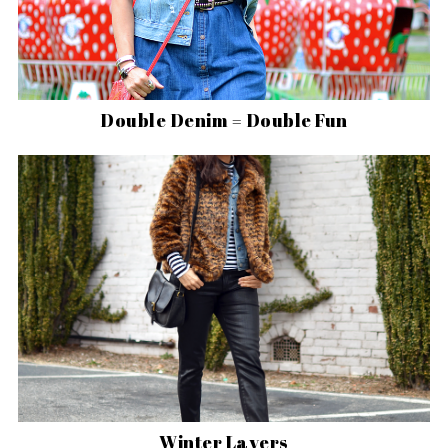
Double Denim = Double Fun
Winter Layers