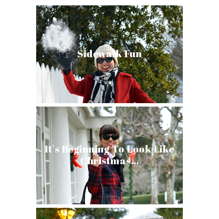
Sidewalk Fun
It's Beginning To Look Like
Christmas…