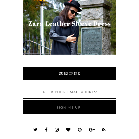
Zara Leather Sleeve Dress
SUBSCRIBE