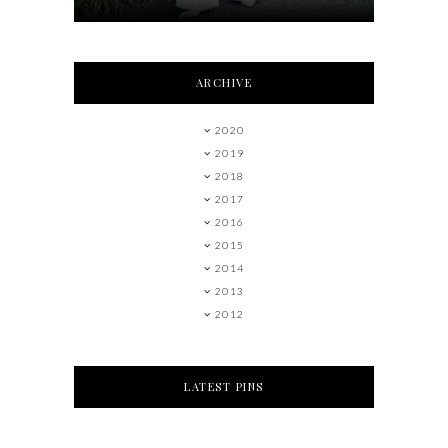
ARCHIVE
2020
2019
2018
2017
2016
2015
2014
2013
2012
LATEST PINS