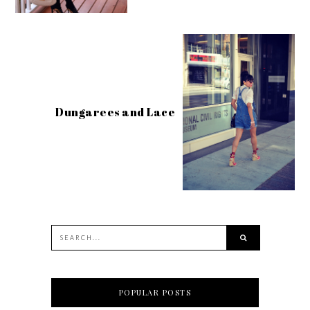
Dungarees and Lace
POPULAR POSTS