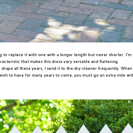
ing to replace it with one with a longer length but never shorter. I'm
aracteristic that makes this dress very versatile and flattering.
 shape all these years, I send it to the dry-cleaner frequently. When
ish to have for many years to come, you must go an extra mile with