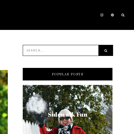
POPULAR POSTS
Sidewalk Fun