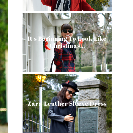
It's Beginning To Look Like
Christmas…
Zara Leather Sleeve Dress