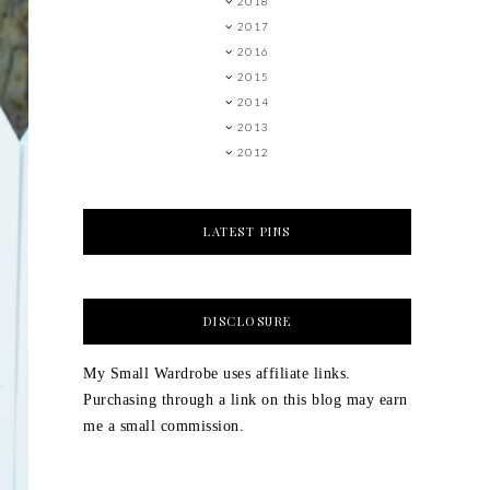
2018
2017
2016
2015
2014
2013
2012
LATEST PINS
DISCLOSURE
My Small Wardrobe uses affiliate links.
Purchasing through a link on this blog may earn
me a small commission.