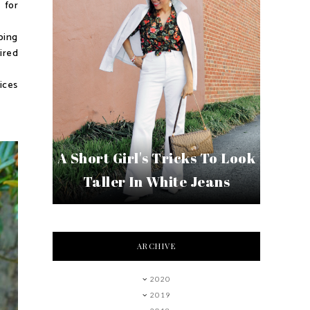
 for
oing
tired
ices
A Short Girl's Tricks To Look
Taller In White Jeans
ARCHIVE
2020
2019