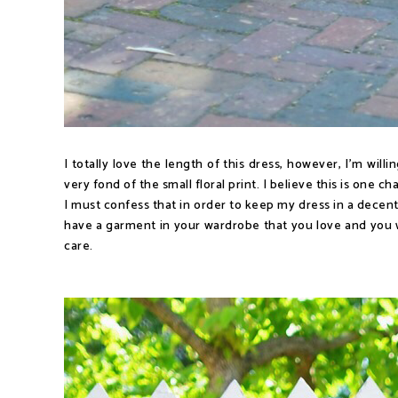
I totally love the length of this dress, however, I'm will
very fond of the small floral print. I believe this is one ch
I must confess that in order to keep my dress in a decent
have a garment in your wardrobe that you love and you w
care.