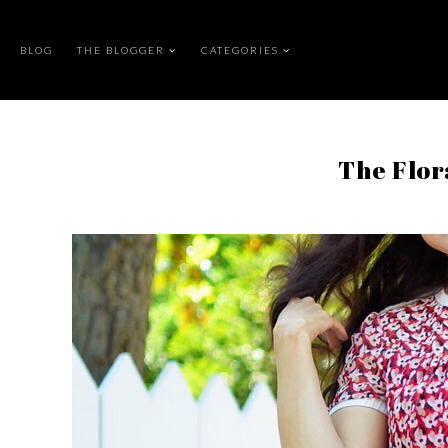
BLOG
THE BLOGGER
CATEGORIES
The Flo