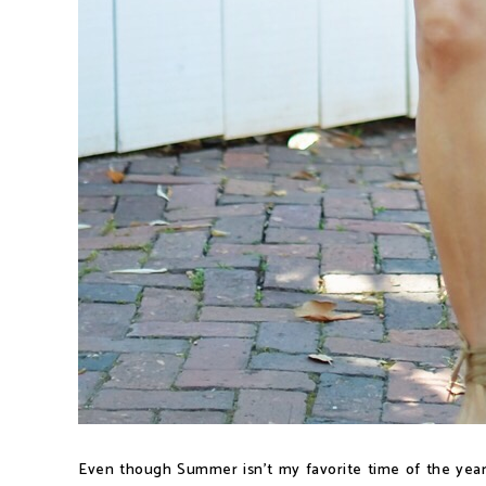
Even though Summer isn't my favorite time of the year,