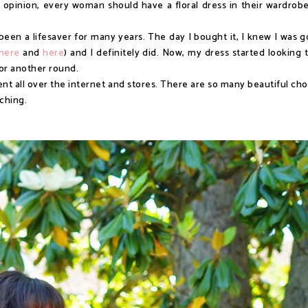
y opinion, every woman should have a floral dress in their wardrobe
been a lifesaver for many years. The day I bought it, I knew I was g
here
and
here
) and I definitely did. Now, my dress started looking 
for another round.
nt all over the internet and stores. There are so many beautiful cho
rching.