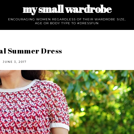
my small wardrobe
ENCOURAGING WOMEN REGARDLESS OF THEIR WARDROBE SIZE,
AGE OR BODY TYPE TO #DRESSFUN
ral Summer Dress
JUNE 3, 2017