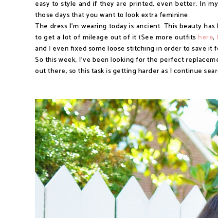
easy to style and if they are printed, even better. In m
those days that you want to look extra feminine.
The dress I'm wearing today is ancient. This beauty has 
to get a lot of mileage out of it (See more outfits
here
,
and I even fixed some loose stitching in order to save it 
So this week, I've been looking for the perfect replaceme
out there, so this task is getting harder as I continue sea