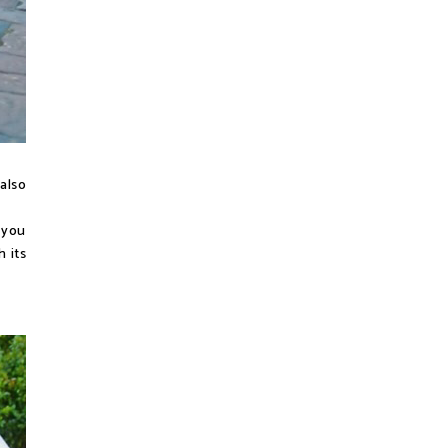
 also
 you
 its