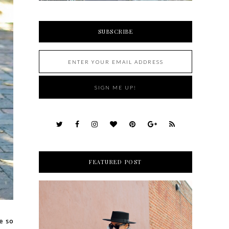
SUBSCRIBE
FEATURED POST
e so