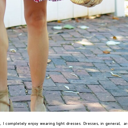
 I completely enjoy wearing light dresses. Dresses, in general, ar