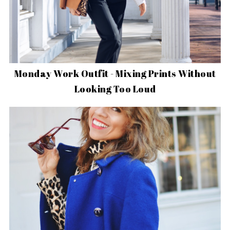
Monday Work Outfit - Mixing Prints Without
Looking Too Loud