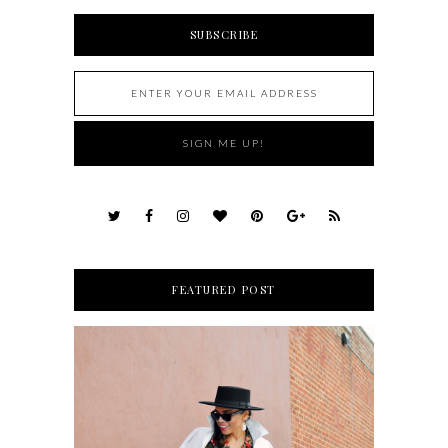
SUBSCRIBE
FEATURED POST