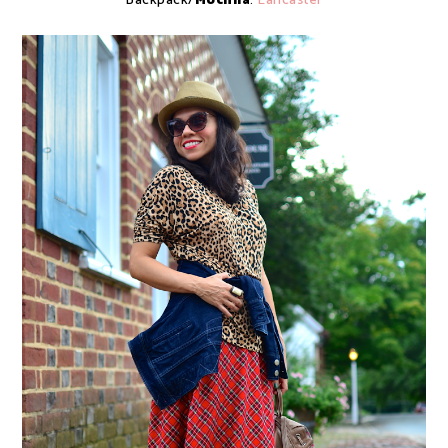
Backpack/
Mochila
:
Lancaster