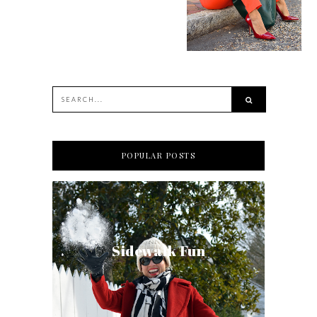
POPULAR POSTS
Sidewalk Fun