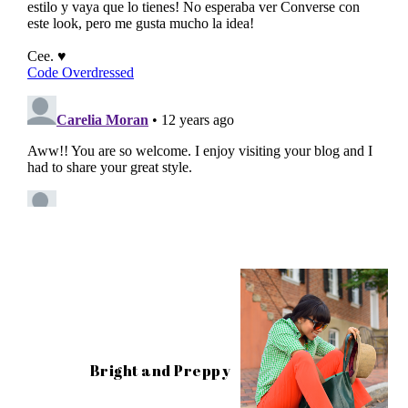
Bright and Preppy