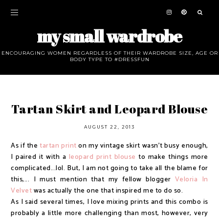
my small wardrobe
ENCOURAGING WOMEN REGARDLESS OF THEIR WARDROBE SIZE, AGE OR
BODY TYPE TO #DRESSFUN
Tartan Skirt and Leopard Blouse
AUGUST 22, 2013
As if the
tartan print
on my vintage skirt wasn't busy enough,
I paired it with a
leopard print blouse
to make things more
complicated...lol. But, I am not going to take all the blame for
this,... I must mention that my fellow blogger
Veloria In
Velvet
was actually the one that inspired me to do so.
As I said several times, I love mixing prints and this combo is
probably a little more challenging than most, however, very