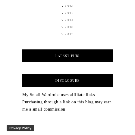
2016
2015
2014
2013
2012
LATEST PINS
DISCLOSURE
My Small Wardrobe uses affiliate links.
Purchasing through a link on this blog may earn
me a small commission.