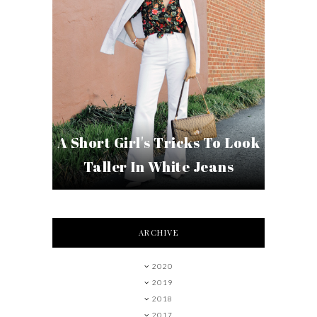
A Short Girl's Tricks To Look
Taller In White Jeans
ARCHIVE
2020
2019
2018
2017