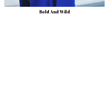
Bold And Wild