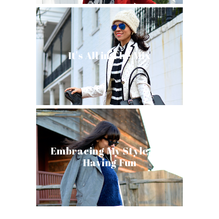
It's All in The Mix
Embracing My Style and
Having Fun