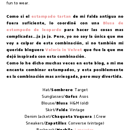
fun to wear.
Como si el
estampado tartan
de mi falda antigua no
fuera suficiente, lo coordiné con una
Blusa de
estampado de leopardo
para hacer las cosas mas
complicadas...ja ja ja. Pero, yo no soy la única que me
voy a culpar de esta combinación, si no también mi
querida bloguera
Veloria in Velvet
que fue la que me
dejó inspirada con esta combinación.
Como lo he dicho muchas veces en este blog, a mi me
encanta combinar estampados, y esta posiblemente
es la combinación mas arriesgada, pero muy divertida.
Hat/
Sombrero
: Target
Sunglasses/
Gafas
: Asos
Blouse/
Blusa
: H&M (old)
Skirt/
Falda
: Vintage
Denim Jacket/
Chaqueta Vaquera
: J.Crew
Sneakers/
Zapatillas
: Converse (vintage)