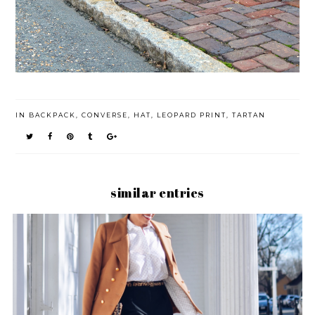
IN
BACKPACK
,
CONVERSE
,
HAT
,
LEOPARD PRINT
,
TARTAN
similar entries