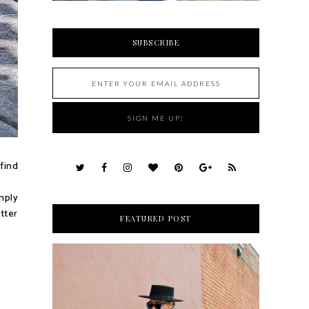
SUBSCRIBE
 find
mply
etter
FEATURED POST