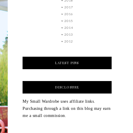
2018
2017
2016
2015
2014
2013
2012
LATEST PINS
DISCLOSURE
My Small Wardrobe uses affiliate links.
Purchasing through a link on this blog may earn
me a small commission.