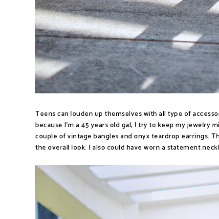
Teens can louden up themselves with all type of accesso
because I'm a 45 years old gal, I try to keep my jewelry 
couple of vintage bangles and onyx teardrop earrings. Th
the overall look. I also could have worn a statement neckl