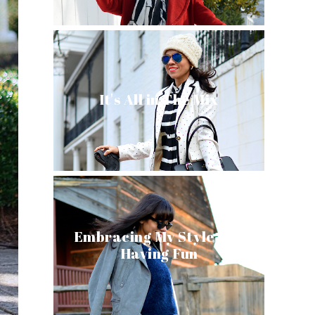
It's All in The Mix
Embracing My Style and
Having Fun