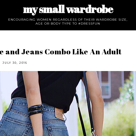
my small wardrobe
ENCOURAGING WOMEN REGARDLESS OF THEIR WARDROBE SIZE,
AGE OR BODY TYPE TO #DRESSFUN
e and Jeans Combo Like An Adult
JULY 30, 2016