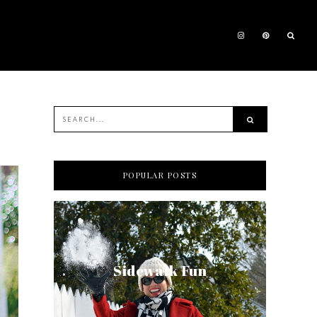
POPULAR POSTS
Sidewalk Fun