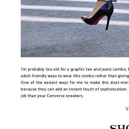
I'm probably too old for a graphic tee and jeans combo, bu
adult-friendly ways to wear this combo rather than giving
One of the easiest ways for me to make this duet more "
because they can add an instant touch of sophistication. For
job than your Converse sneakers.
S