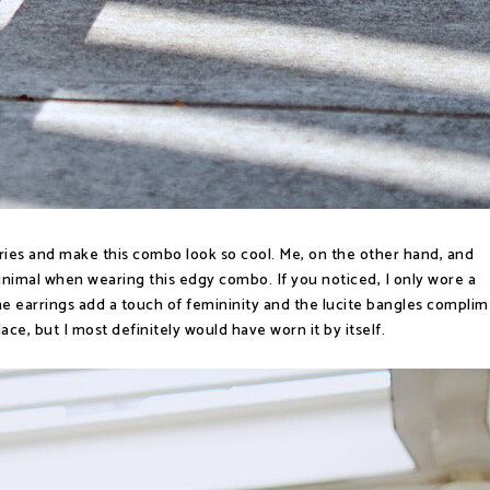
ries and make this combo look so cool. Me, on the other hand, and
minimal when wearing this edgy combo. If you noticed, I only wore a
e earrings add a touch of femininity and the lucite bangles compli
ace, but I most definitely would have worn it by itself.