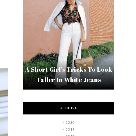
A Short Girl's Tricks To Look
Taller In White Jeans
ARCHIVE
2020
2019