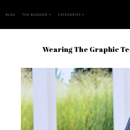
BLOG
THE BLOGGER
CATEGORIES
Wearing The Graphic Te