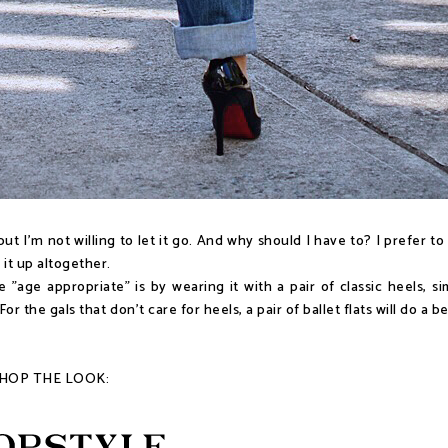
t I'm not willing to let it go. And why should I have to? I prefer to
 it up altogether.
age appropriate" is by wearing it with a pair of classic heels, si
 the gals that don't care for heels, a pair of ballet flats will do a b
HOP THE LOOK: