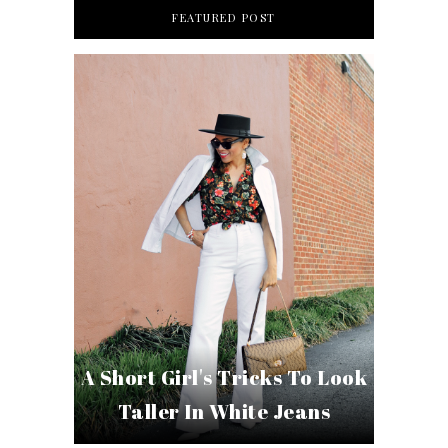
FEATURED POST
A Short Girl's Tricks To Look
Taller In White Jeans