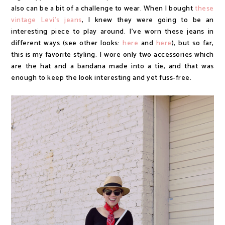
also can be a bit of a challenge to wear. When I bought
these
vintage Levi's jeans
, I knew they were going to be an
interesting piece to play around. I've worn these jeans in
different ways (see other looks:
here
and
here
), but so far,
this is my favorite styling. I wore only two accessories which
are the hat and a bandana made into a tie, and that was
enough to keep the look interesting and yet fuss-free.