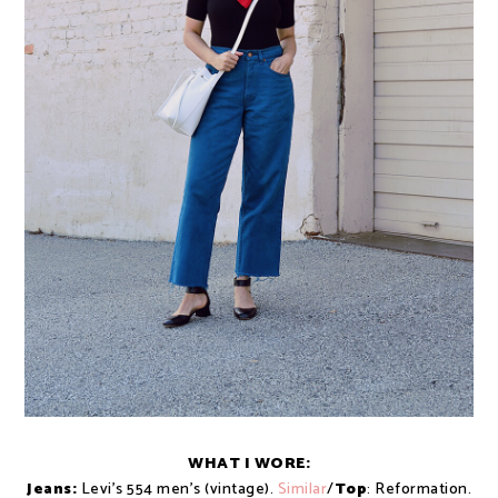
WHAT I WORE:
Jeans:
Levi's 554 men's (vintage).
Similar
/
Top
: Reformation.