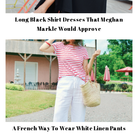
Long Black Shirt Dresses That Meghan
Markle Would Approve
A French Way To Wear White Linen Pants