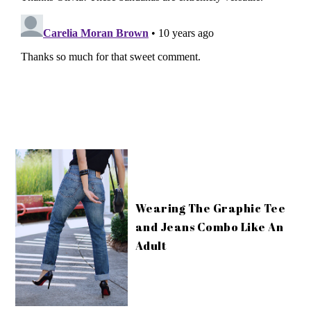
Wearing The Graphic Tee
and Jeans Combo Like An
Adult