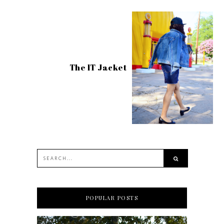
The IT Jacket
POPULAR POSTS