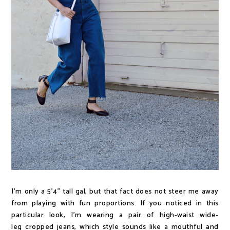
I'm only a 5'4" tall gal, but that fact does not steer me away
from playing with fun proportions. If you noticed in this
particular look, I'm wearing a pair of high-waist wide-
leg cropped jeans, which style sounds like a mouthful and