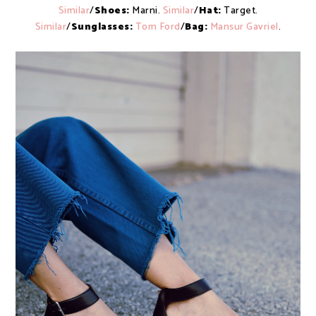
Similar
/
Shoes:
Marni.
Similar
/
Hat:
Target.
Similar
/
Sunglasses:
Tom Ford
/
Bag:
Mansur Gavriel
.