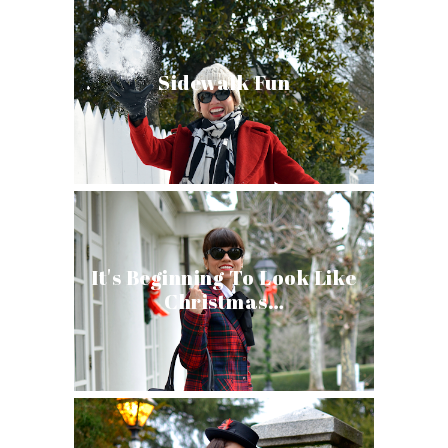
Sidewalk Fun
It's Beginning To Look Like
Christmas…