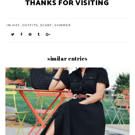
THANKS FOR VISITING
IN
HAT
,
OUTFITS
,
SCARF
,
SUMMER
similar entries