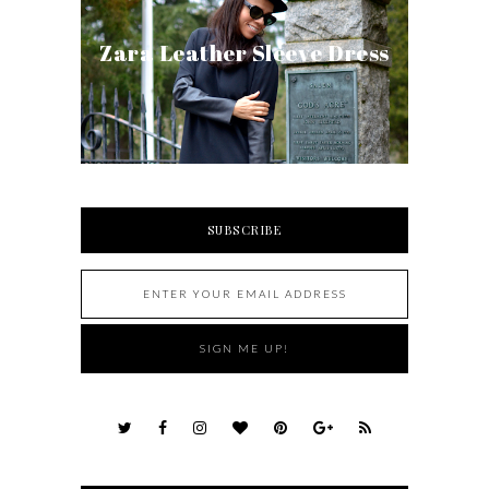
Zara Leather Sleeve Dress
SUBSCRIBE