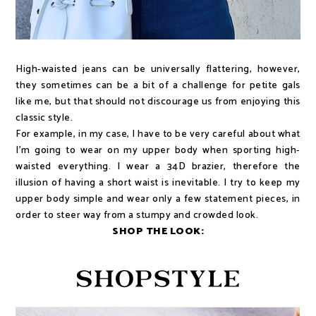
High-waisted jeans can be universally flattering, however,
they sometimes can be a bit of a challenge for petite gals
like me, but that should not discourage us from enjoying this
classic style.
For example, in my case, I have to be very careful about what
I'm going to wear on my upper body when sporting high-
waisted everything. I wear a 34D brazier, therefore the
illusion of having a short waist is inevitable. I try to keep my
upper body simple and wear only a few statement pieces, in
order to steer way from a stumpy and crowded look.
SHOP THE LOOK: