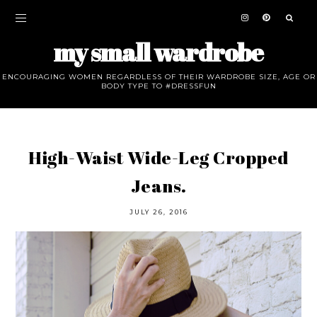
my small wardrobe
ENCOURAGING WOMEN REGARDLESS OF THEIR WARDROBE SIZE, AGE OR
BODY TYPE TO #DRESSFUN
High-Waist Wide-Leg Cropped
Jeans.
JULY 26, 2016