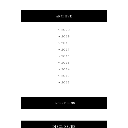
ARCHIVE
2020
2019
2018
2017
2016
2015
2014
2013
2012
LATEST PINS
DISCLOSURE