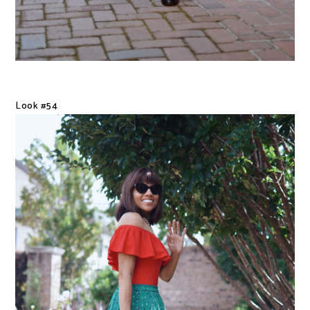
Look #54