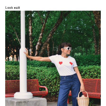
Look #48