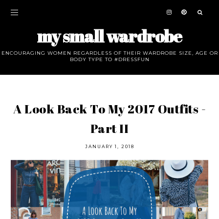
my small wardrobe
ENCOURAGING WOMEN REGARDLESS OF THEIR WARDROBE SIZE, AGE OR
BODY TYPE TO #DRESSFUN
A Look Back To My 2017 Outfits -
Part II
JANUARY 1, 2018