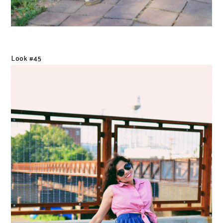
Look #45