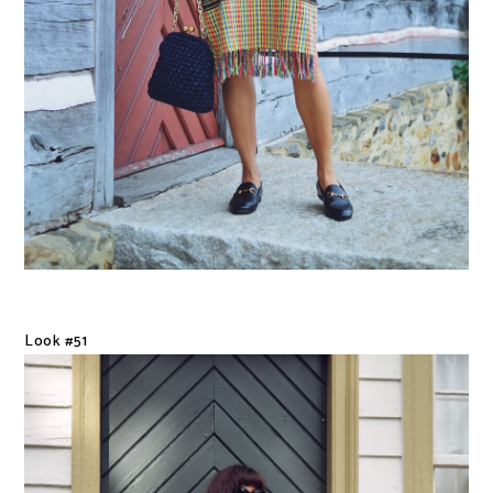
Look #51