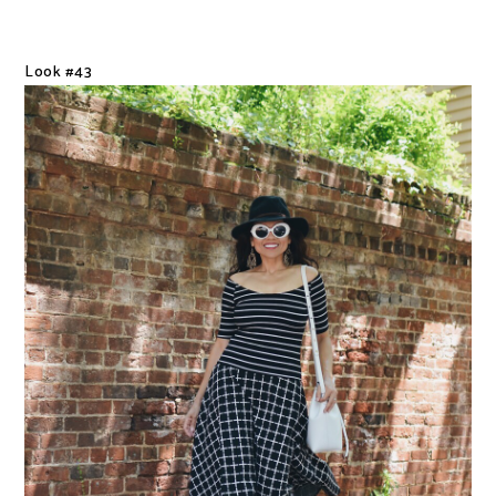
Look #43