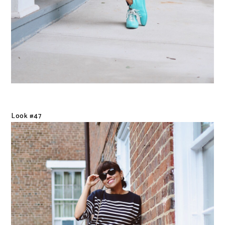
Look #47