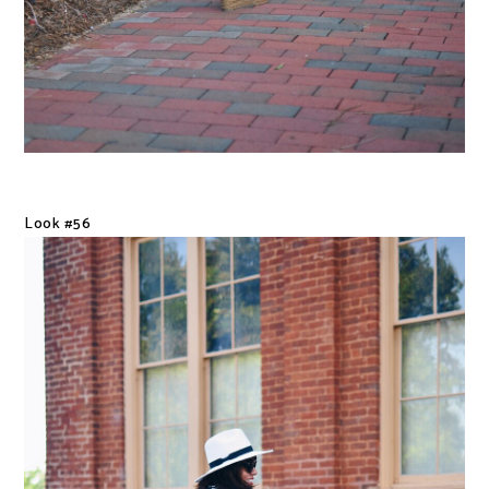
Look #56