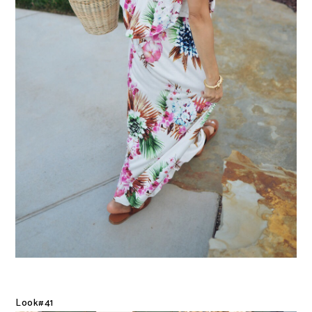
Look#41