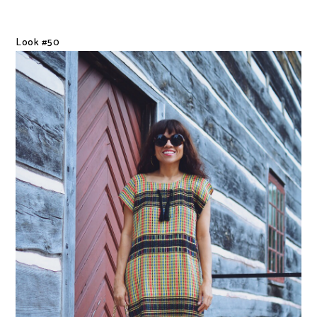
Look #50