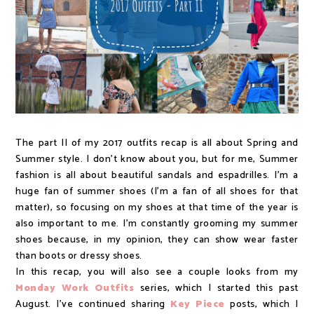
The part II of my 2017 outfits recap is all about Spring and
Summer style. I don't know about you, but for me, Summer
fashion is all about beautiful sandals and espadrilles. I'm a
huge fan of summer shoes (I'm a fan of all shoes for that
matter), so focusing on my shoes at that time of the year is
also important to me. I'm constantly grooming my summer
shoes because, in my opinion, they can show wear faster
than boots or dressy shoes.
In this recap, you will also see a couple looks from my
Monday Work Outfits
series, which I started this past
August. I've continued sharing
Key Piece
posts, which I