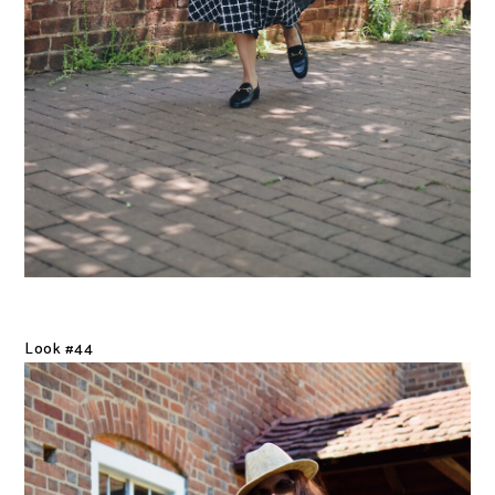
Look #44