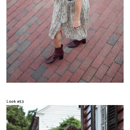
Look #53