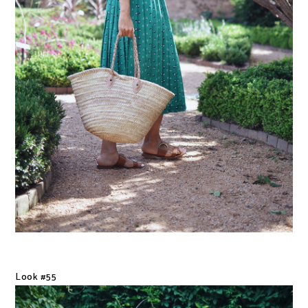
Look #55