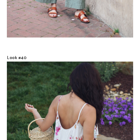
Look #40