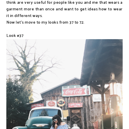
think are very useful for people like you and me that wears a
garment more than once and want to get ideas how to wear
it in different ways.
Now let's move to my looks from 37 to 72.
Look #37