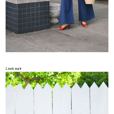
Look #49