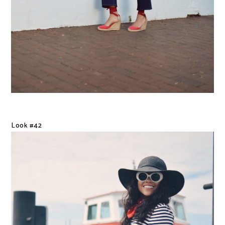
Look #42