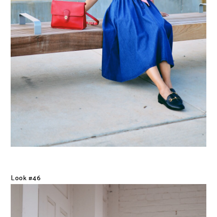
Look #46