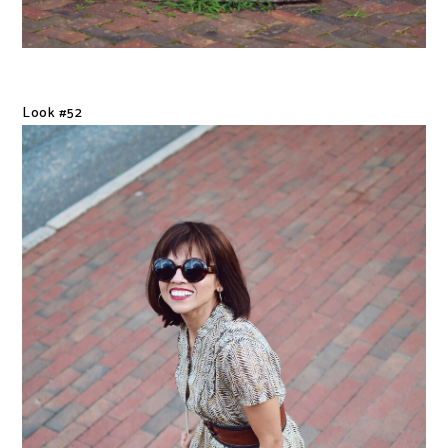
Look #52