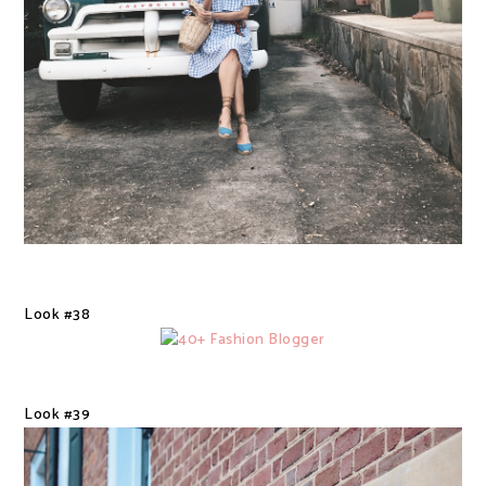
Look #38
Look #39